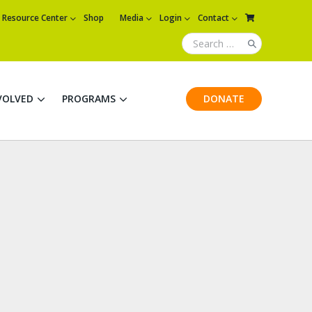
Resource Center
Shop
Media
Login
Contact
VOLVED
PROGRAMS
DONATE