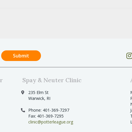
r
Spay & Neuter Clinic
235 Elm St
Warwick, RI
Phone: 401-369-7297
Fax: 401-369-7295
clinic@potterleague.org