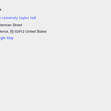
e
 University Sayles Hall
terman Street
dence
,
RI
02912
United States
ogle Map