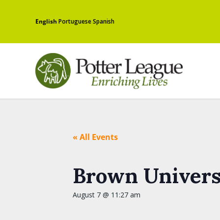
English
Portuguese
Spanish
« All Events
Brown Universi
August 7 @ 11:27 am