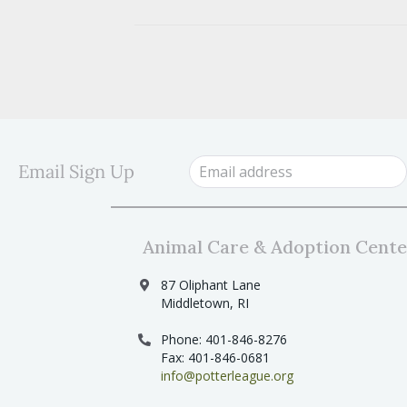
Email Sign Up
Animal Care & Adoption Cente
87 Oliphant Lane
Middletown, RI
Phone: 401-846-8276
Fax: 401-846-0681
info@potterleague.org