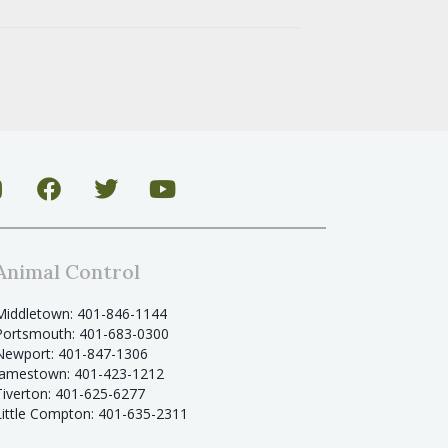
Animal Control
Middletown: 401-846-1144
Portsmouth: 401-683-0300
Newport: 401-847-1306
Jamestown: 401-423-1212
Tiverton: 401-625-6277
Little Compton: 401-635-2311