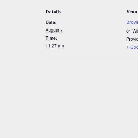
Details
Venu
Date:
Brown
August 7
81 Wa
Time:
Provi
11:27 am
+ Go