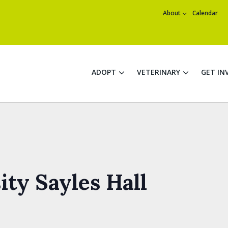
About
Calendar
ADOPT
VETERINARY
GET IN
ty Sayles Hall