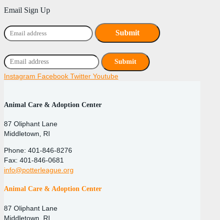
Email Sign Up
Instagram
Facebook
Twitter
Youtube
Animal Care & Adoption Center
87 Oliphant Lane
Middletown, RI
Phone: 401-846-8276
Fax: 401-846-0681
info@potterleague.org
Animal Care & Adoption Center
87 Oliphant Lane
Middletown, RI