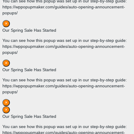
You can see how this popup was set up in our step-by-step guide:
https://wppopupmaker.com/guides/auto-opening-announcement-
popups/
×
Our Spring Sale Has Started
You can see how this popup was set up in our step-by-step guide:
https://wppopupmaker.com/guides/auto-opening-announcement-
popups/
×
Our Spring Sale Has Started
You can see how this popup was set up in our step-by-step guide:
https://wppopupmaker.com/guides/auto-opening-announcement-
popups/
×
×
Our Spring Sale Has Started
You can see how this popup was set up in our step-by-step guide:
https://wppopupmaker.com/guides/auto-opening-announcement-