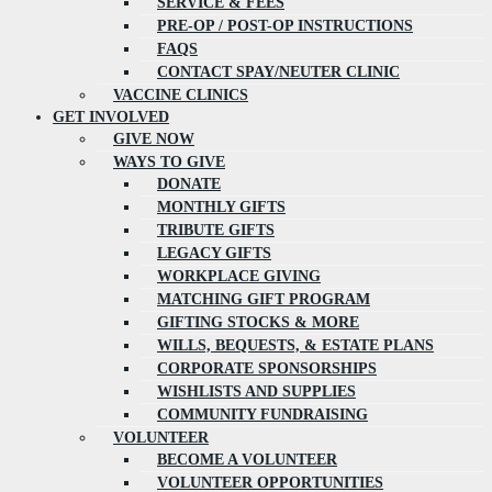
SERVICE & FEES
PRE-OP / POST-OP INSTRUCTIONS
FAQS
CONTACT SPAY/NEUTER CLINIC
VACCINE CLINICS
GET INVOLVED
GIVE NOW
WAYS TO GIVE
DONATE
MONTHLY GIFTS
TRIBUTE GIFTS
LEGACY GIFTS
WORKPLACE GIVING
MATCHING GIFT PROGRAM
GIFTING STOCKS & MORE
WILLS, BEQUESTS, & ESTATE PLANS
CORPORATE SPONSORSHIPS
WISHLISTS AND SUPPLIES
COMMUNITY FUNDRAISING
VOLUNTEER
BECOME A VOLUNTEER
VOLUNTEER OPPORTUNITIES