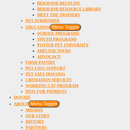
BEHAVIOR HELPLINE
BEHAVIOR RESOURCE LIBRARY
MEET THE TRAINERS
PET SURRENDER
Menu Toggle
EDUCATION
SCHOOL PROGRAMS
YOUTH PROGRAMS
POTTER PET UNIVERSITY
SHELTER TOURS
ADVOCACY
FOOD PANTRY
PET LOSS SUPPORT
PET SAFE HOUSING
CREMATION SERVICES
WORKING CAT PROGRAM
PETS FOR PATRIOTS
DONATE
Menu Toggle
ABOUT
MISSION
OUR STORY
HISTORY
PARTNERS