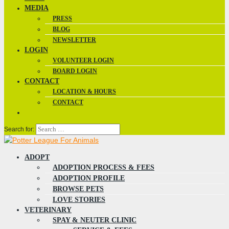
MEDIA
PRESS
BLOG
NEWSLETTER
LOGIN
VOLUNTEER LOGIN
BOARD LOGIN
CONTACT
LOCATION & HOURS
CONTACT
Search for:
ADOPT
ADOPTION PROCESS & FEES
ADOPTION PROFILE
BROWSE PETS
LOVE STORIES
VETERINARY
SPAY & NEUTER CLINIC