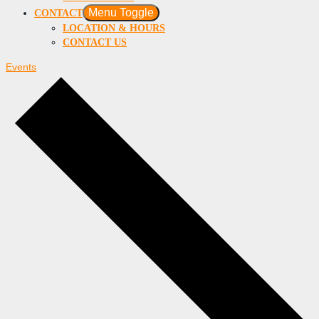
Menu Toggle
CONTACT
LOCATION & HOURS
CONTACT US
Events