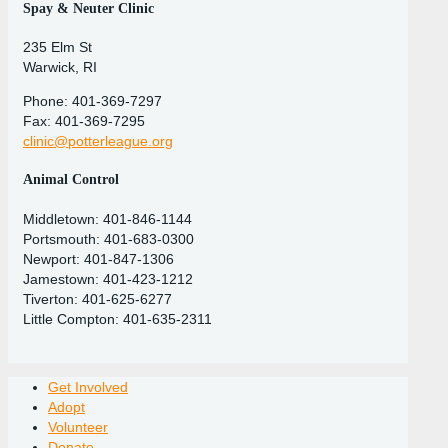
Spay & Neuter Clinic
235 Elm St
Warwick, RI
Phone: 401-369-7297
Fax: 401-369-7295
clinic@potterleague.org
Animal Control
Middletown: 401-846-1144
Portsmouth: 401-683-0300
Newport: 401-847-1306
Jamestown: 401-423-1212
Tiverton: 401-625-6277
Little Compton: 401-635-2311
Get Involved
Adopt
Volunteer
Donate