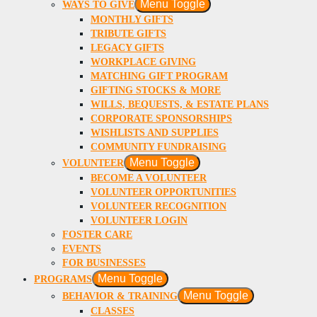
Menu Toggle
WAYS TO GIVE
MONTHLY GIFTS
TRIBUTE GIFTS
LEGACY GIFTS
WORKPLACE GIVING
MATCHING GIFT PROGRAM
GIFTING STOCKS & MORE
WILLS, BEQUESTS, & ESTATE PLANS
CORPORATE SPONSORSHIPS
WISHLISTS AND SUPPLIES
COMMUNITY FUNDRAISING
Menu Toggle
VOLUNTEER
BECOME A VOLUNTEER
VOLUNTEER OPPORTUNITIES
VOLUNTEER RECOGNITION
VOLUNTEER LOGIN
FOSTER CARE
EVENTS
FOR BUSINESSES
Menu Toggle
PROGRAMS
Menu Toggle
BEHAVIOR & TRAINING
CLASSES