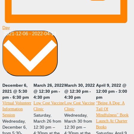
Day
Select
2021-12-06
-
2022-04-11
date.
December 6,
March 26, 2022
March 30, 2022
April 9, 2022 @
2021 @ 5:30
@ 12:30 pm
-
@ 12:30 pm
-
12:00 pm
-
3:00
pm
-
6:30 pm
4:30 pm
4:30 pm
pm
Virtual Volunteer
Low Cost Vaccine
Low Cost Vaccine
“Being A Dog: A
Information
Clinic
Clinic
Tail Of
Session
Saturday,
Wednesday,
Mindfulness” Book
Wednesday,
March 26 from
March 30 from
Launch At Charter
December 6,
12:30 pm –
12:30 pm –
Books
from 5:30-
4:30pm at the
4:30pm at the
Saturday, April 9,