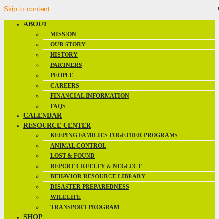
Skip to content
ABOUT
MISSION
OUR STORY
HISTORY
PARTNERS
PEOPLE
CAREERS
FINANCIAL INFORMATION
FAQS
CALENDAR
RESOURCE CENTER
KEEPING FAMILIES TOGETHER PROGRAMS
ANIMAL CONTROL
LOST & FOUND
REPORT CRUELTY & NEGLECT
BEHAVIOR RESOURCE LIBRARY
DISASTER PREPAREDNESS
WILDLIFE
TRANSPORT PROGRAM
SHOP