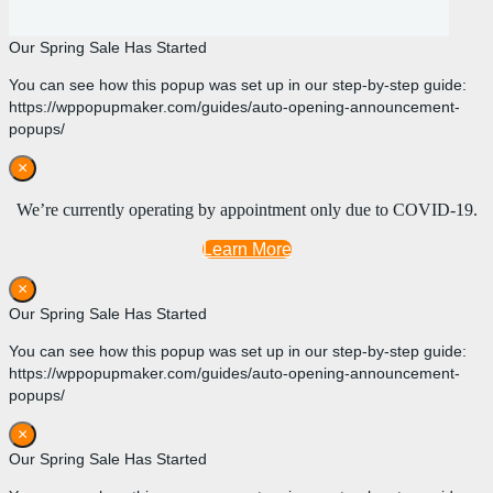
Our Spring Sale Has Started
You can see how this popup was set up in our step-by-step guide:
https://wppopupmaker.com/guides/auto-opening-announcement-
popups/
×
We’re currently operating by appointment only due to COVID-19.
Learn More
×
Our Spring Sale Has Started
You can see how this popup was set up in our step-by-step guide:
https://wppopupmaker.com/guides/auto-opening-announcement-
popups/
×
Our Spring Sale Has Started