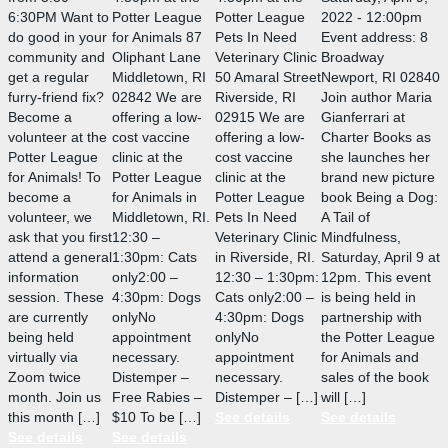
6:30PM Want to
Potter League
Potter League
2022 - 12:00pm
do good in your
for Animals 87
Pets In Need
Event address: 8
community and
Oliphant Lane
Veterinary Clinic
Broadway
get a regular
Middletown, RI
50 Amaral Street
Newport, RI 02840
furry-friend fix?
02842 We are
Riverside, RI
Join author Maria
Become a
offering a low-
02915 We are
Gianferrari at
volunteer at the
cost vaccine
offering a low-
Charter Books as
Potter League
clinic at the
cost vaccine
she launches her
for Animals! To
Potter League
clinic at the
brand new picture
become a
for Animals in
Potter League
book Being a Dog:
volunteer, we
Middletown, RI.
Pets In Need
A Tail of
ask that you first
12:30 –
Veterinary Clinic
Mindfulness,
attend a general
1:30pm: Cats
in Riverside, RI.
Saturday, April 9 at
information
only2:00 –
12:30 – 1:30pm:
12pm. This event
session. These
4:30pm: Dogs
Cats only2:00 –
is being held in
are currently
onlyNo
4:30pm: Dogs
partnership with
being held
appointment
onlyNo
the Potter League
virtually via
necessary.
appointment
for Animals and
Zoom twice
Distemper –
necessary.
sales of the book
month. Join us
Free Rabies –
Distemper – […]
will […]
this month […]
$10 To be […]
See details
See details
See details
See details