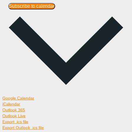
Subscribe to calendar
Google Calendar
iCalendar
Outlook 365
Outlook Live
Export .ics file
Export Outlook .ics file