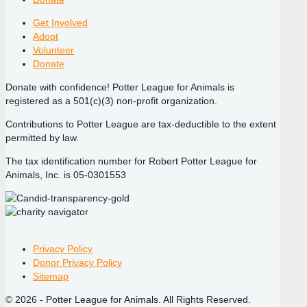
Get Involved
Adopt
Volunteer
Donate
Donate with confidence! Potter League for Animals is
registered as a 501(c)(3) non-profit organization.
Contributions to Potter League are tax-deductible to the extent
permitted by law.
The tax identification number for Robert Potter League for
Animals, Inc. is 05-0301553
Privacy Policy
Donor Privacy Policy
Sitemap
© 2026 - Potter League for Animals. All Rights Reserved.