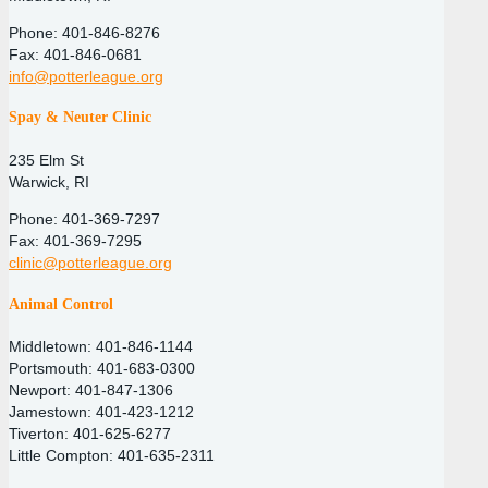
Phone: 401-846-8276
Fax: 401-846-0681
info@potterleague.org
Spay & Neuter Clinic
235 Elm St
Warwick, RI
Phone: 401-369-7297
Fax: 401-369-7295
clinic@potterleague.org
Animal Control
Middletown: 401-846-1144
Portsmouth: 401-683-0300
Newport: 401-847-1306
Jamestown: 401-423-1212
Tiverton: 401-625-6277
Little Compton: 401-635-2311