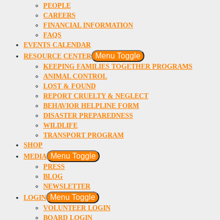
PEOPLE
CAREERS
FINANCIAL INFORMATION
FAQS
EVENTS CALENDAR
Menu Toggle
RESOURCE CENTER
KEEPING FAMILIES TOGETHER PROGRAMS
ANIMAL CONTROL
LOST & FOUND
REPORT CRUELTY & NEGLECT
BEHAVIOR HELPLINE FORM
DISASTER PREPAREDNESS
WILDLIFE
TRANSPORT PROGRAM
SHOP
Menu Toggle
MEDIA
PRESS
BLOG
NEWSLETTER
Menu Toggle
LOGIN
VOLUNTEER LOGIN
BOARD LOGIN