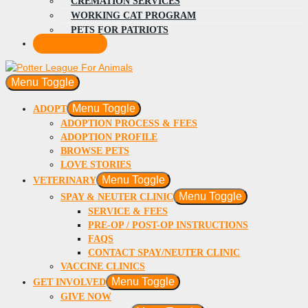
CREMATION SERVICES
WORKING CAT PROGRAM
PETS FOR PATRIOTS
DONATE
Menu Toggle
Menu Toggle
ADOPT
ADOPTION PROCESS & FEES
ADOPTION PROFILE
BROWSE PETS
LOVE STORIES
Menu Toggle
VETERINARY
Menu Toggle
SPAY & NEUTER CLINIC
SERVICE & FEES
PRE-OP / POST-OP INSTRUCTIONS
FAQS
CONTACT SPAY/NEUTER CLINIC
VACCINE CLINICS
Menu Toggle
GET INVOLVED
GIVE NOW