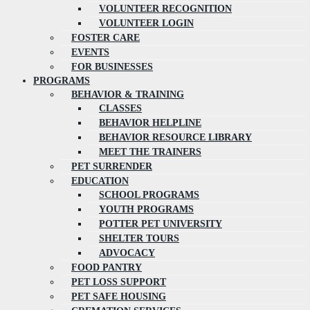
VOLUNTEER RECOGNITION
VOLUNTEER LOGIN
FOSTER CARE
EVENTS
FOR BUSINESSES
PROGRAMS
BEHAVIOR & TRAINING
CLASSES
BEHAVIOR HELPLINE
BEHAVIOR RESOURCE LIBRARY
MEET THE TRAINERS
PET SURRENDER
EDUCATION
SCHOOL PROGRAMS
YOUTH PROGRAMS
POTTER PET UNIVERSITY
SHELTER TOURS
ADVOCACY
FOOD PANTRY
PET LOSS SUPPORT
PET SAFE HOUSING