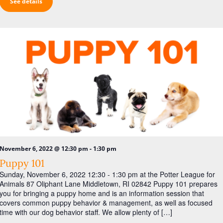
See details
-
November 6, 2022 @ 12:30 pm
1:30 pm
Puppy 101
Sunday, November 6, 2022 12:30 - 1:30 pm at the Potter League for
Animals 87 Oliphant Lane Middletown, RI 02842 Puppy 101 prepares
you for bringing a puppy home and is an information session that
covers common puppy behavior & management, as well as focused
time with our dog behavior staff. We allow plenty of […]