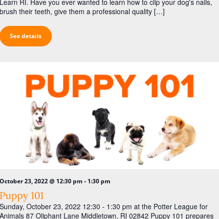
Learn RI. Have you ever wanted to learn how to clip your dog's nails,
brush their teeth, give them a professional quality […]
See details
-
October 23, 2022 @ 12:30 pm
1:30 pm
Puppy 101
Sunday, October 23, 2022 12:30 - 1:30 pm at the Potter League for
Animals 87 Oliphant Lane Middletown, RI 02842 Puppy 101 prepares