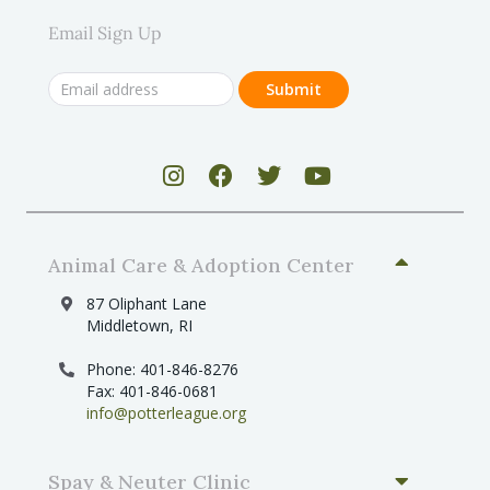
Email Sign Up
Animal Care & Adoption Center
87 Oliphant Lane
Middletown, RI
Phone: 401-846-8276
Fax: 401-846-0681
info@potterleague.org
Spay & Neuter Clinic