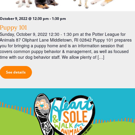
a
s
r
N
c
-
October 9, 2022 @ 12:30 pm
1:30 pm
a
h
Puppy 101
v
Sunday, October 9, 2022 12:30 - 1:30 pm at the Potter League for
a
i
Animals 87 Oliphant Lane Middletown, RI 02842 Puppy 101 prepares
n
g
you for bringing a puppy home and is an information session that
covers common puppy behavior & management, as well as focused
d
a
time with our dog behavior staff. We allow plenty of […]
V
t
i
i
See details
o
e
n
w
s
N
a
v