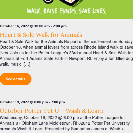
i
g
a
-
t
October 16, 2022 @ 10:00 am
2:00 pm
Heart & Sole Walk for Animals
i
Heart & Sole Walk for the Animals Be part of the excitement on Sunday
o
October 16, when animal lovers from across Rhode Island walk to sav
lives. Join us for the Potter League's 33rd annual Heart & Sole Walk for
n
Animals at Fort Adams State Park in Newport, RI. Enjoy a fun-filled dog
walk, music, […]
See details
-
October 19, 2022 @ 6:00 pm
7:00 pm
October Potter Pet U – Wash & Learn
Wednesday, October 19, 2022 @ 6:00 pm at the Potter League for
Animals 87 Oliphant Lane Middletown, RI 02842 Potter Pet University
presents Wash & Learn Presented by Samantha James of Wash +