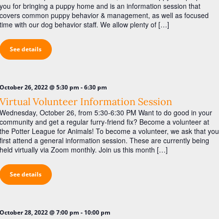
you for bringing a puppy home and is an information session that
covers common puppy behavior & management, as well as focused
time with our dog behavior staff. We allow plenty of […]
See details
-
October 26, 2022 @ 5:30 pm
6:30 pm
Virtual Volunteer Information Session
Wednesday, October 26, from 5:30-6:30 PM Want to do good in your
community and get a regular furry-friend fix? Become a volunteer at
the Potter League for Animals! To become a volunteer, we ask that you
first attend a general information session. These are currently being
held virtually via Zoom monthly. Join us this month […]
See details
-
October 28, 2022 @ 7:00 pm
10:00 pm