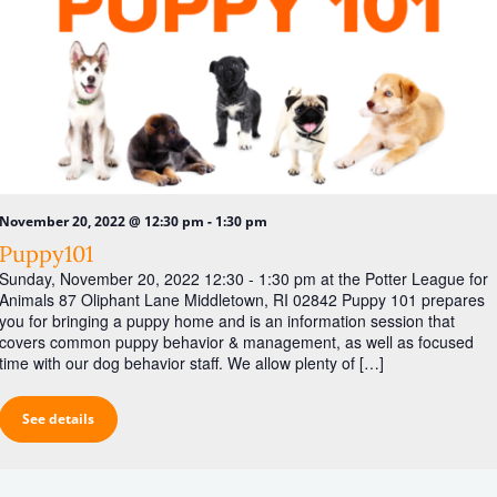
-
November 20, 2022 @ 12:30 pm
1:30 pm
Puppy101
Sunday, November 20, 2022 12:30 - 1:30 pm at the Potter League for
Animals 87 Oliphant Lane Middletown, RI 02842 Puppy 101 prepares
you for bringing a puppy home and is an information session that
covers common puppy behavior & management, as well as focused
time with our dog behavior staff. We allow plenty of […]
See details