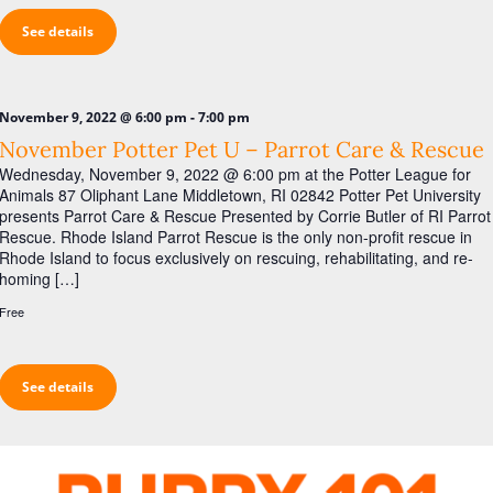
See details
-
November 9, 2022 @ 6:00 pm
7:00 pm
November Potter Pet U – Parrot Care & Rescue
Wednesday, November 9, 2022 @ 6:00 pm at the Potter League for
Animals 87 Oliphant Lane Middletown, RI 02842 Potter Pet University
presents Parrot Care & Rescue Presented by Corrie Butler of RI Parrot
Rescue. Rhode Island Parrot Rescue is the only non-profit rescue in
Rhode Island to focus exclusively on rescuing, rehabilitating, and re-
homing […]
Free
See details