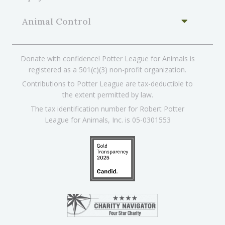
Animal Control
Donate with confidence! Potter League for Animals is
registered as a 501(c)(3) non-profit organization.
Contributions to Potter League are tax-deductible to
the extent permitted by law.
The tax identification number for Robert Potter
League for Animals, Inc. is 05-0301553