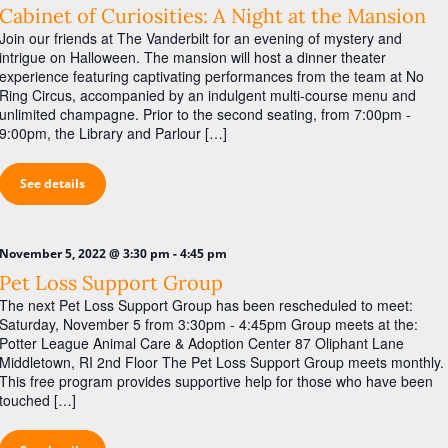
Cabinet of Curiosities: A Night at the Mansion
Join our friends at The Vanderbilt for an evening of mystery and
intrigue on Halloween. The mansion will host a dinner theater
experience featuring captivating performances from the team at No
Ring Circus, accompanied by an indulgent multi-course menu and
unlimited champagne. Prior to the second seating, from 7:00pm -
9:00pm, the Library and Parlour […]
See details
-
November 5, 2022 @ 3:30 pm
4:45 pm
Pet Loss Support Group
The next Pet Loss Support Group has been rescheduled to meet:
Saturday, November 5 from 3:30pm - 4:45pm Group meets at the:
Potter League Animal Care & Adoption Center 87 Oliphant Lane
Middletown, RI 2nd Floor The Pet Loss Support Group meets monthly.
This free program provides supportive help for those who have been
touched […]