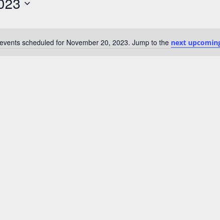
023
events scheduled for November 20, 2023. Jump to the
next upcoming
N
o
t
i
c
e