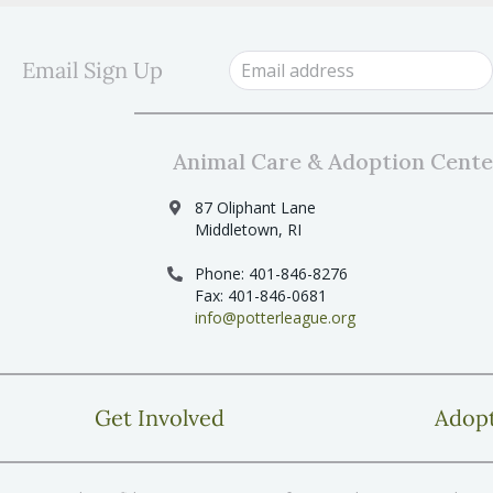
s
s
b
y
N
Email Sign Up
K
a
e
y
v
w
i
o
Animal Care & Adoption Cente
r
g
d
87 Oliphant Lane
a
.
Middletown, RI
t
Phone: 401-846-8276
i
Fax: 401-846-0681
o
info@potterleague.org
n
Get Involved
Adop