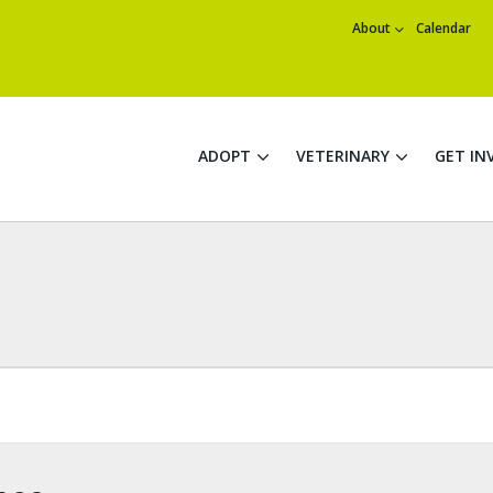
About
Calendar
ADOPT
VETERINARY
GET IN