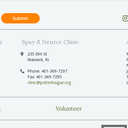
r
Spay & Neuter Clinic
235 Elm St
Warwick, RI
Phone: 401-369-7297
Fax: 401-369-7295
clinic@potterleague.org
t
Volunteer