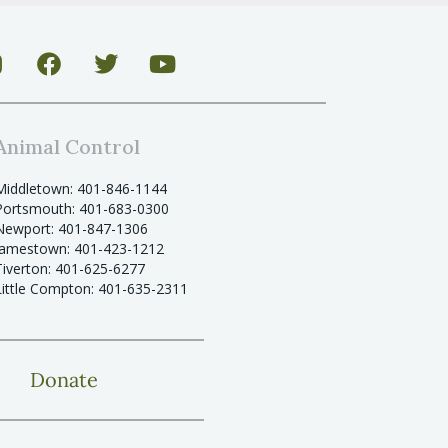
Animal Control
Middletown: 401-846-1144
Portsmouth: 401-683-0300
Newport: 401-847-1306
Jamestown: 401-423-1212
Tiverton: 401-625-6277
Little Compton: 401-635-2311
Donate