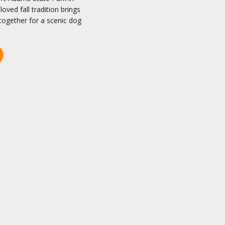
oved fall tradition brings
together for a scenic dog