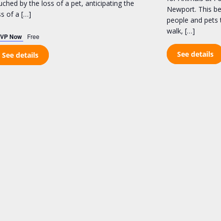
uched by the loss of a pet, anticipating the
Newport. This bel
ss of a […]
people and pets 
walk, […]
VP Now
Free
See details
See details