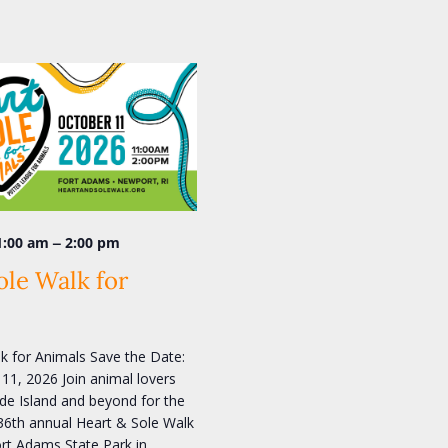
–
1:00 am
2:00 pm
ole Walk for
k for Animals Save the Date:
11, 2026 Join animal lovers
e Island and beyond for the
36th annual Heart & Sole Walk
ort Adams State Park in