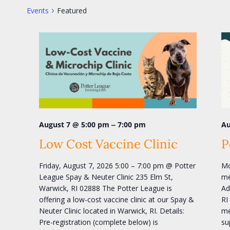
Events
Featured
–
August 7 @ 5:00 pm
7:00 pm
Au
Low Cost Vaccine Clinic
P
Friday, August 7, 2026 5:00 – 7:00 pm @ Potter
Mo
League Spay & Neuter Clinic 235 Elm St,
me
Warwick, RI 02888 The Potter League is
Ad
offering a low-cost vaccine clinic at our Spay &
RI
Neuter Clinic located in Warwick, RI. Details:
me
Pre-registration (complete below) is
su