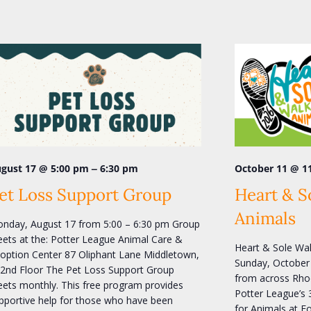
–
October 11 @ 1
gust 17 @ 5:00 pm
6:30 pm
Heart & S
et Loss Support Group
Animals
nday, August 17 from 5:00 – 6:30 pm Group
ets at the: Potter League Animal Care &
Heart & Sole Wal
option Center 87 Oliphant Lane Middletown,
Sunday, October 
 2nd Floor The Pet Loss Support Group
from across Rhod
ets monthly. This free program provides
Potter League’s 
pportive help for those who have been
for Animals at F