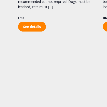
recommended but not required. Dogs must be
to
leashed, cats must […]
lo
Free
RS
See details