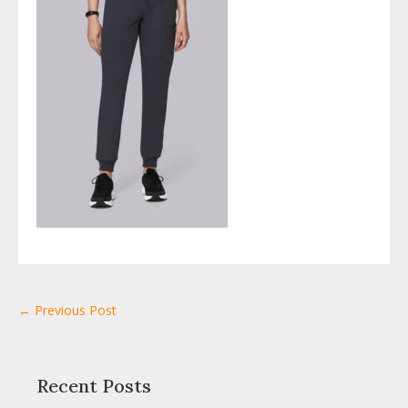
← Previous Post
Recent Posts