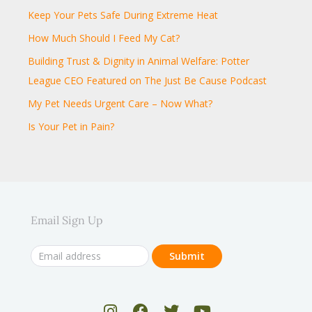
Keep Your Pets Safe During Extreme Heat
How Much Should I Feed My Cat?
Building Trust & Dignity in Animal Welfare: Potter
League CEO Featured on The Just Be Cause Podcast
My Pet Needs Urgent Care – Now What?
Is Your Pet in Pain?
Email Sign Up