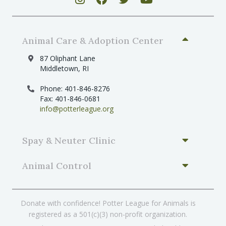
Animal Care & Adoption Center
87 Oliphant Lane
Middletown, RI
Phone: 401-846-8276
Fax: 401-846-0681
info@potterleague.org
Spay & Neuter Clinic
Animal Control
Donate with confidence! Potter League for Animals is
registered as a 501(c)(3) non-profit organization.