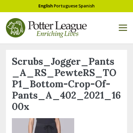
English
Portuguese
Spanish
Scrubs_Jogger_Pants
_A_RS_PewteRS_TO
P1_Bottom-Crop-Of-
Pants_A_402_2021_16
00x