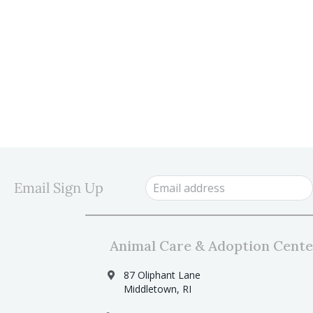
Email Sign Up
Animal Care & Adoption Cente
87 Oliphant Lane
Middletown, RI