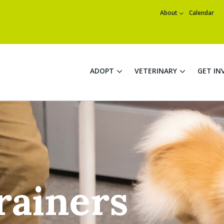
About
Calendar
ADOPT
VETERINARY
GET IN
rainers