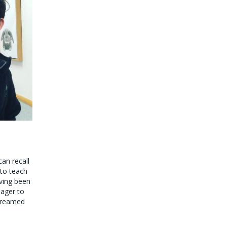
can recall
 to teach
aving been
eager to
 dreamed