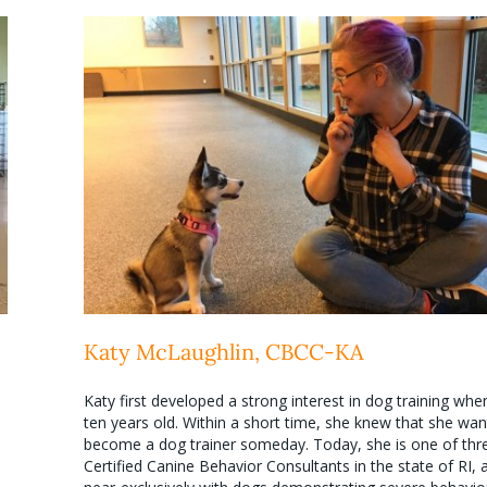
Katy McLaughlin, CBCC-KA
Katy first developed a strong interest in dog training wh
ten years old. Within a short time, she knew that she wan
become a dog trainer someday. Today, she is one of thr
Certified Canine Behavior Consultants in the state of RI,