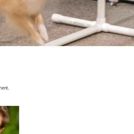
ment.