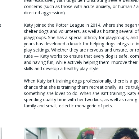
near-exclusively with dogs demonstrating severe behavio
concerns (such as those with acute anxiety, or human / 
directed aggression).
e
Katy joined the Potter League in 2014, where she began t
shelter dogs and volunteers, as well as hosting several of
playgroups. She has a special affinity for playgroups, and
years has developed a knack for helping dogs integrate i
play settings. Whether they are nervous and unsure, or r
rude — Katy works to ensure that every dog is safe, com
and having fun, while actively helping them improve their 
skills and develop a healthy play-style.
When Katy isn’t training dogs professionally, there is a g
chance that she is training them recreationally, as it’s trul
something she loves to do. When she isn’t training, Katy 
spending quality time with her two kids, as well as caring 
family and small, eclectic menagerie of pets.