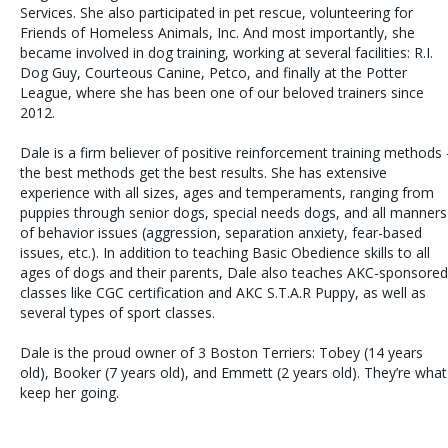
Services. She also participated in pet rescue, volunteering for
Friends of Homeless Animals, Inc. And most importantly, she
became involved in dog training, working at several facilities: R.I.
Dog Guy, Courteous Canine, Petco, and finally at the Potter
League, where she has been one of our beloved trainers since
2012.
Dale is a firm believer of positive reinforcement training methods 
the best methods get the best results. She has extensive
experience with all sizes, ages and temperaments, ranging from
puppies through senior dogs, special needs dogs, and all manners
of behavior issues (aggression, separation anxiety, fear-based
issues, etc.). In addition to teaching Basic Obedience skills to all
ages of dogs and their parents, Dale also teaches AKC-sponsored
classes like CGC certification and AKC S.T.A.R Puppy, as well as
several types of sport classes.
Dale is the proud owner of 3 Boston Terriers: Tobey (14 years
old), Booker (7 years old), and Emmett (2 years old). They’re what
keep her going.