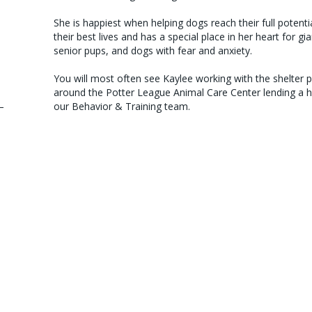
She is happiest when helping dogs reach their full potentia
their best lives and has a special place in her heart for gi
senior pups, and dogs with fear and anxiety.
You will most often see Kaylee working with the shelter 
around the Potter League Animal Care Center lending a 
–
our Behavior & Training team.