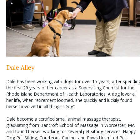
Dale Alley
Dale has been working with dogs for over 15 years, after spendin
the first 29 years of her career as a Supervising Chemist for the
Rhode Island Department of Health Laboratories. A dog lover all
her life, when retirement loomed, she quickly and luckily found
herself involved in all things “Dog”.
Dale become a certified small animal massage therapist,
graduating from Bancroft School of Massage in Worcester, MA
and found herself working for several pet sitting services: Happy
Dog Pet Sitting, Courteous Canine, and Paws Unlimited Pet