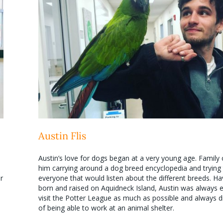
Austin Flis
Austin’s love for dogs began at a very young age. Family 
him carrying around a dog breed encyclopedia and trying
r
everyone that would listen about the different breeds. H
born and raised on Aquidneck Island, Austin was always 
visit the Potter League as much as possible and always
of being able to work at an animal shelter.