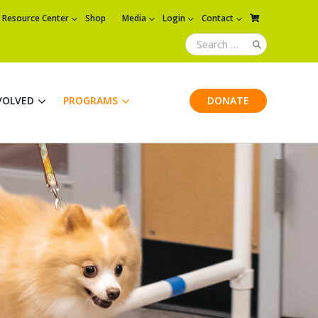
Resource Center
Shop
Media
Login
Contact
VOLVED
PROGRAMS
DONATE