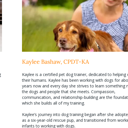
Kaylee Bashaw, CPDT-KA
g
Kaylee is a certified pet dog trainer, dedicated to helpin
their humans. Kaylee has been working with dogs for abo
years now and every day she strives to learn something
the dogs and people that she meets. Compassion,
communication, and relationship-building are the founda
which she builds all of my training.
Kaylee’s journey into dog training began after she adopt
as a six-year-old rescue pup, and transitioned from worki
infants to working with dogs.