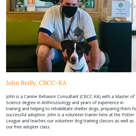
John Reilly, CBCC-KA
John is a Canine Behavior Consultant (CBCC-KA) with a Master of
Science degree in Anthrozoology and years of experience in
training and helping to rehabilitate shelter dogs, preparing them fo
successful adoption. John is a volunteer trainer here at the Potter
League and teaches our volunteer dog training classes as well as
our free adopter class.