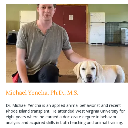
Michael Yencha, Ph.D., M.S.
Dr. Michael Yencha is an applied animal behaviorist and recent
Rhode Island transplant. He attended West Virginia University for
eight years where he earned a doctorate degree in behavior
analysis and acquired skills in both teaching and animal training.