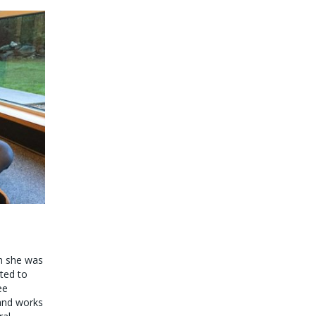
en she was
ted to
ee
 and works