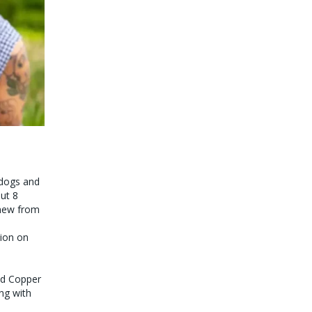
g dogs and
ut 8
 new from
tion on
ed Copper
ng with