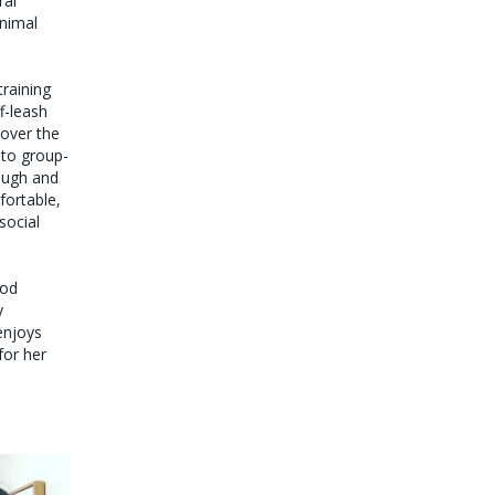
ral
animal
raining
f-leash
 over the
nto group-
ough and
fortable,
social
ood
y
enjoys
for her