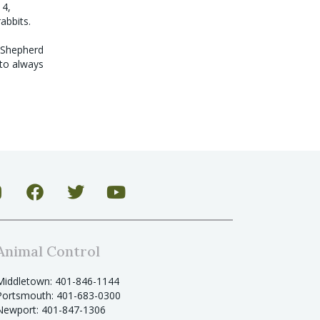
14,
rabbits.
n Shepherd
 to always
Animal Control
Middletown: 401-846-1144
Portsmouth: 401-683-0300
Newport: 401-847-1306