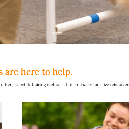
s are here to help.
ce-free, scientific training methods that emphasize positive reinforce