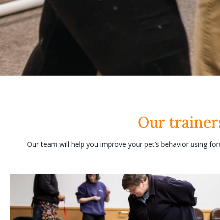
Our trainer
Our team will help you improve your pet’s behavior using for