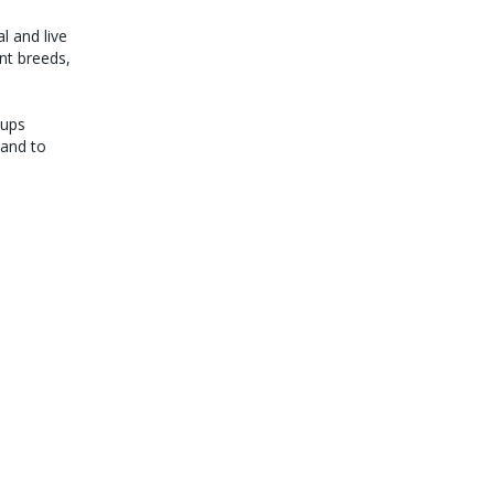
l and live
ant breeds,
pups
hand to