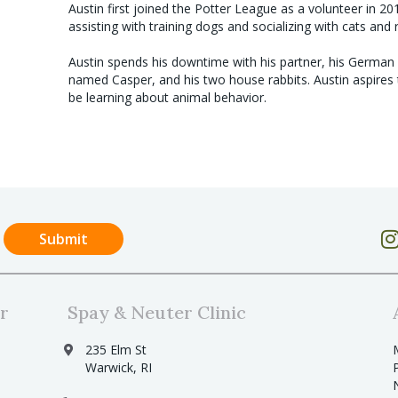
Austin first joined the Potter League as a volunteer in 20
assisting with training dogs and socializing with cats and 
Austin spends his downtime with his partner, his Germa
named Casper, and his two house rabbits. Austin aspires
be learning about animal behavior.
r
Spay & Neuter Clinic
235 Elm St
Warwick, RI