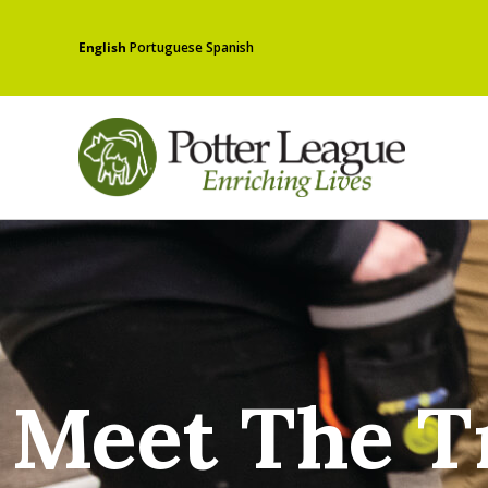
English
Portuguese
Spanish
Meet The T