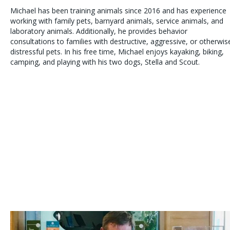
Michael has been training animals since 2016 and has experience
working with family pets, barnyard animals, service animals, and
laboratory animals. Additionally, he provides behavior
consultations to families with destructive, aggressive, or otherwis
distressful pets. In his free time, Michael enjoys kayaking, biking,
camping, and playing with his two dogs, Stella and Scout.