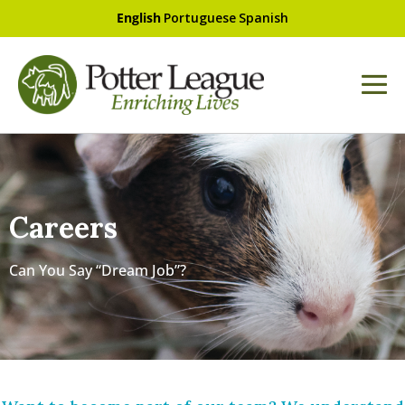
English
Portuguese
Spanish
Careers
Can You Say “Dream Job”?