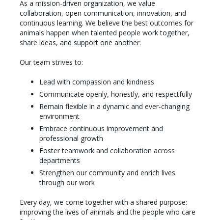
As a mission-driven organization, we value
collaboration, open communication, innovation, and
continuous learning. We believe the best outcomes for
animals happen when talented people work together,
share ideas, and support one another.
Our team strives to:
Lead with compassion and kindness
Communicate openly, honestly, and respectfully
Remain flexible in a dynamic and ever-changing
environment
Embrace continuous improvement and
professional growth
Foster teamwork and collaboration across
departments
Strengthen our community and enrich lives
through our work
Every day, we come together with a shared purpose:
improving the lives of animals and the people who care