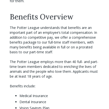
for them.
Benefits Overview
The Potter League understands that benefits are an
important part of an employee’s total compensation. In
addition to competitive pay, we offer a comprehensive
benefits package to our full-time staff members, with
many benefits being available in full or on a prorated
basis to our part-time staff.
The Potter League employs more than 40 full- and part-
time team members dedicated to enriching the lives of
animals and the people who love them. Applicants must
be at least 18 years of age.
Benefits include:
Medical Insurance
Dental Insurance
Vision Savings Plan