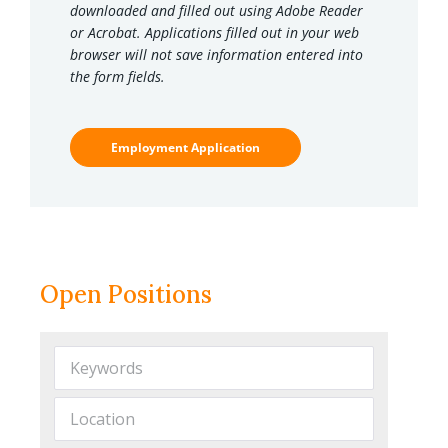
downloaded and filled out using Adobe Reader
or Acrobat. Applications filled out in your web
browser will not save information entered into
the form fields.
Employment Application
Open Positions