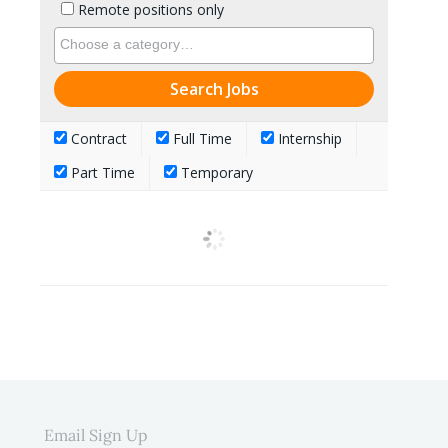
Remote positions only
Contract
Full Time
Internship
Part Time
Temporary
Email Sign Up