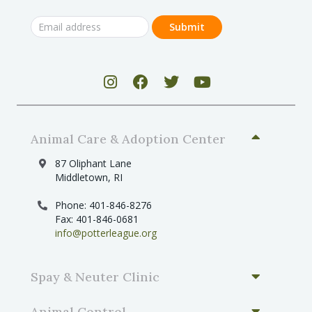
Animal Care & Adoption Center
87 Oliphant Lane
Middletown, RI
Phone: 401-846-8276
Fax: 401-846-0681
info@potterleague.org
Spay & Neuter Clinic
Animal Control