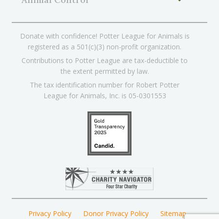
Donate with confidence! Potter League for Animals is
registered as a 501(c)(3) non-profit organization.
Contributions to Potter League are tax-deductible to
the extent permitted by law.
The tax identification number for Robert Potter
League for Animals, Inc. is 05-0301553
Privacy Policy
Donor Privacy Policy
Sitemap