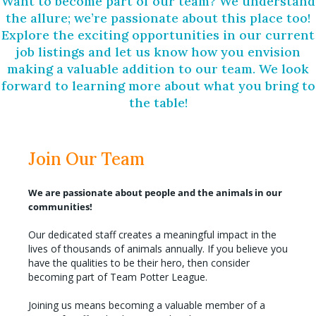
Want to become part of our team? We understand
the allure; we’re passionate about this place too!
Explore the exciting opportunities in our current
job listings and let us know how you envision
making a valuable addition to our team. We look
forward to learning more about what you bring to
the table!
Join Our Team
We are passionate about people and the animals in our
communities!
Our dedicated staff creates a meaningful impact in the
lives of thousands of animals annually. If you believe you
have the qualities to be their hero, then consider
becoming part of Team Potter League.
Joining us means becoming a valuable member of a