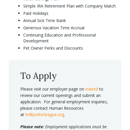
Simple IRA Retirement Plan with Company Match
Paid Holidays
Annual Sick Time Bank
Generous Vacation Time Accrual
Continuing Education and Professional
Development
Pet Owner Perks and Discounts
To Apply
Please visit our employer page on
Indeed
to
review our current openings and submit an
application. For general employment inquiries,
please contact Human Resources
at
hr@potterleague.org
.
Please note:
Employment applications must be