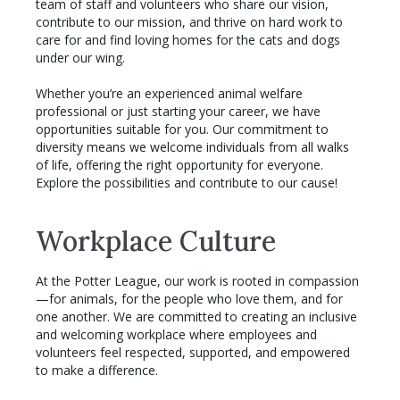
team of staff and volunteers who share our vision,
contribute to our mission, and thrive on hard work to
care for and find loving homes for the cats and dogs
under our wing.
Whether you’re an experienced animal welfare
professional or just starting your career, we have
opportunities suitable for you. Our commitment to
diversity means we welcome individuals from all walks
of life, offering the right opportunity for everyone.
Explore the possibilities and contribute to our cause!
Workplace Culture
At the Potter League, our work is rooted in compassion
—for animals, for the people who love them, and for
one another. We are committed to creating an inclusive
and welcoming workplace where employees and
volunteers feel respected, supported, and empowered
to make a difference.