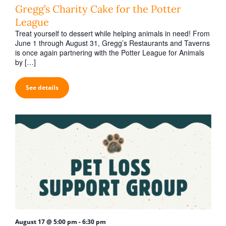
h
v
Gregg’s Charity Cake for the Potter
a
i
League
n
g
Treat yourself to dessert while helping animals in need! From
June 1 through August 31, Gregg’s Restaurants and Taverns
d
a
is once again partnering with the Potter League for Animals
V
t
by […]
i
i
o
See details
e
n
w
s
N
a
v
i
g
a
-
August 17 @ 5:00 pm
6:30 pm