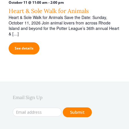
-
October 11 @ 11:00 am
2:00 pm
Heart & Sole Walk for Animals
Heart & Sole Walk for Animals Save the Date: Sunday,
October 11, 2026 Join animal lovers from across Rhode
Island and beyond for the Potter League’s 36th annual Heart
& […]
See details
Email Sign Up