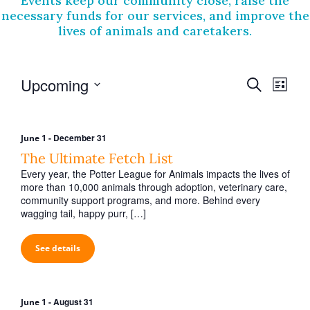
Events keep our community close, raise the
necessary funds for our services, and improve the
lives of animals and caretakers.
E
E
Upcoming
S
L
v
e
v
S
i
a
e
e
e
s
r
l
t
n
-
December 31
June 1
n
e
c
The Ultimate Fetch List
t
c
h
t
t
Every year, the Potter League for Animals impacts the lives of
V
s
d
more than 10,000 animals through adoption, veterinary care,
i
a
community support programs, and more. Behind every
S
t
wagging tail, happy purr, […]
e
e
e
w
.
a
See details
s
r
N
c
a
-
August 31
June 1