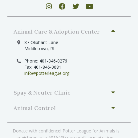
Animal Care & Adoption Center
87 Oliphant Lane
Middletown, RI
Phone: 401-846-8276
Fax: 401-846-0681
info@potterleague.org
Spay & Neuter Clinic
Animal Control
Donate with confidence! Potter League for Animals is
registered as a 501(c)(3) non-profit organization.