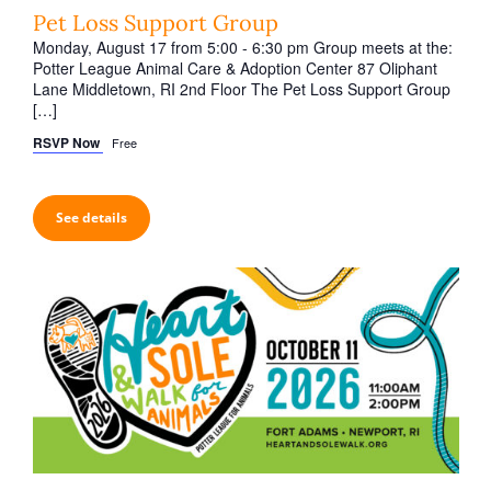
t
Pet Loss Support Group
i
Monday, August 17 from 5:00 - 6:30 pm Group meets at the:
o
Potter League Animal Care & Adoption Center 87 Oliphant
Lane Middletown, RI 2nd Floor The Pet Loss Support Group
n
[…]
RSVP Now
Free
See details