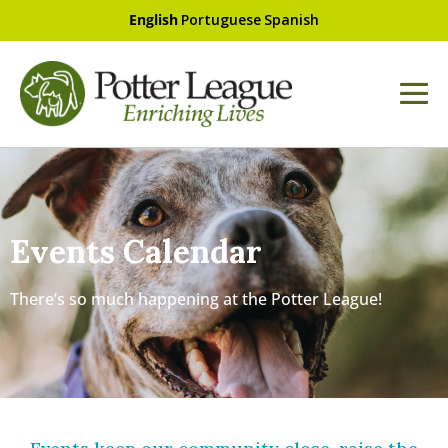
English
Portuguese
Spanish
Events Calendar
There’s so much happening at the Potter League!