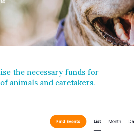
e!
ise the necessary funds for
 of animals and caretakers.
E
Find Events
List
Month
Da
v
e