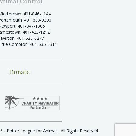
Animal Control
Middletown: 401-846-1144
Portsmouth: 401-683-0300
Newport: 401-847-1306
Jamestown: 401-423-1212
Tiverton: 401-625-6277
Little Compton: 401-635-2311
Donate
6 - Potter League for Animals. All Rights Reserved.