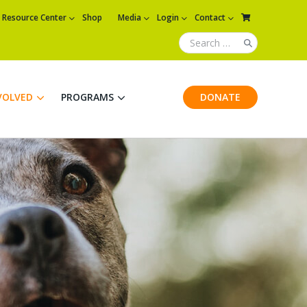
Resource Center
Shop
Media
Login
Contact
VOLVED
PROGRAMS
DONATE