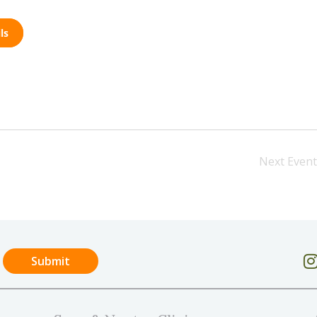
ls
Next
Event