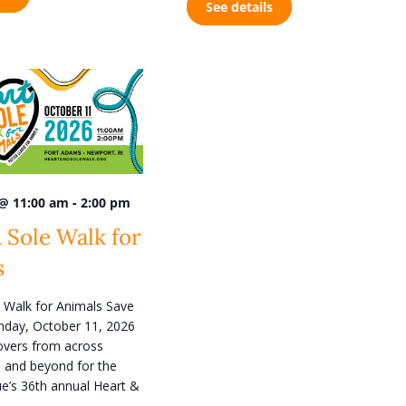
See details
n
-
 @ 11:00 am
2:00 pm
 Sole Walk for
s
 Walk for Animals Save
nday, October 11, 2026
lovers from across
 and beyond for the
e’s 36th annual Heart &