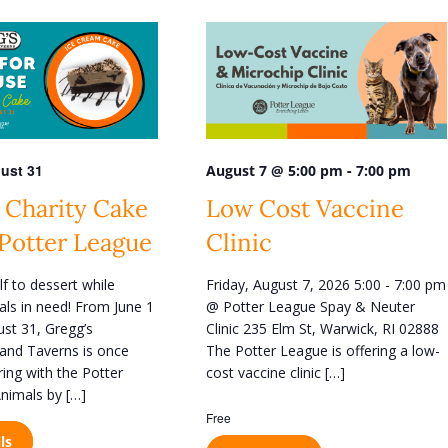
n
t
V
i
e
w
ust 31
-
August 7 @ 5:00 pm
7:00 pm
s
 Charity Cake
Low Cost Vaccine
N
 Potter League
Clinic
a
v
lf to dessert while
Friday, August 7, 2026 5:00 - 7:00 pm
i
als in need! From June 1
@ Potter League Spay & Neuter
g
st 31, Gregg’s
Clinic 235 Elm St, Warwick, RI 02888
and Taverns is once
The Potter League is offering a low-
a
ring with the Potter
cost vaccine clinic […]
t
nimals by […]
i
Free
o
ls