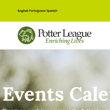
English
Portuguese
Spanish
Events Cal