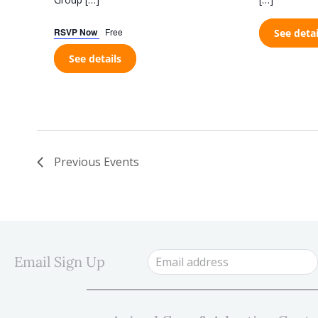
RSVP Now
Free
See detai
See details
Previous
Events
Email Sign Up