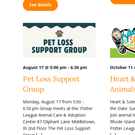
e
See details
t
w
s
s
b
y
N
K
a
e
y
v
w
i
o
r
g
d
-
October 11
August 17 @ 5:00 pm
6:30 pm
a
.
Heart &
Pet Loss Support
t
Animal
Group
i
o
Heart & Sole
Monday, August 17 from 5:00 -
n
the Date: Su
6:30 pm Group meets at the: Potter
Join animal 
League Animal Care & Adoption
Rhode Island
Center 87 Oliphant Lane Middletown,
Potter Leagu
RI 2nd Floor The Pet Loss Support
[…]
Group […]