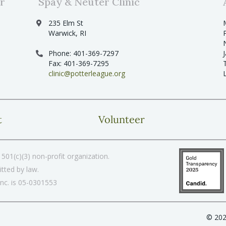
r
Spay & Neuter Clinic
235 Elm St
Warwick, RI
Phone: 401-369-7297
Fax: 401-369-7295
clinic@potterleague.org
t
Volunteer
501(c)(3) non-profit organization.
tted by law.
Inc. is 05-0301553
© 202