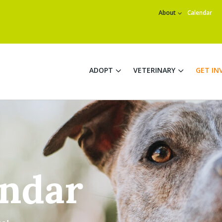
About
Calendar
ADOPT
VETERINARY
GET IN
endar