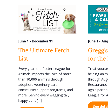
e
e
n
r
K
t
e
s
y
w
S
o
e
r
d
-
December 31
-
Aug
June 1
June 1
a
.
r
The Ultimate Fetch
Gregg’s
S
e
c
List
for the
a
h
r
Every year, the Potter League for
Treat yourse
c
a
Animals impacts the lives of more
helping anim
h
n
f
than 10,000 animals through
through Augu
o
adoption, veterinary care,
Restaurants 
d
r
community support programs, and
again partne
V
E
more. Behind every wagging tail,
League for A
v
i
happy purr, […]
e
See detai
n