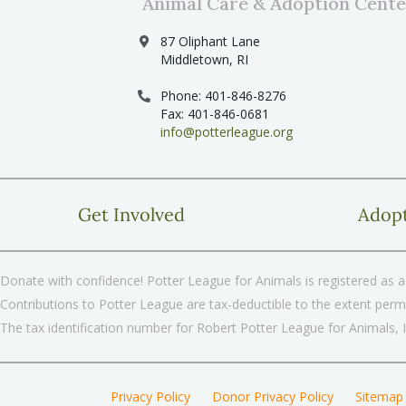
Animal Care & Adoption Cente
87 Oliphant Lane
Middletown, RI
Phone: 401-846-8276
Fax: 401-846-0681
info@potterleague.org
Get Involved
Adop
Donate with confidence! Potter League for Animals is registered as a 
Contributions to Potter League are tax-deductible to the extent permi
The tax identification number for Robert Potter League for Animals, 
Privacy Policy
Donor Privacy Policy
Sitemap