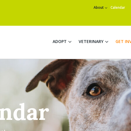
About
Calendar
ADOPT
VETERINARY
GET IN
endar