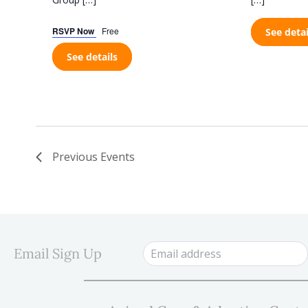
RSVP Now
Free
See detai
See details
Previous
Events
Email Sign Up