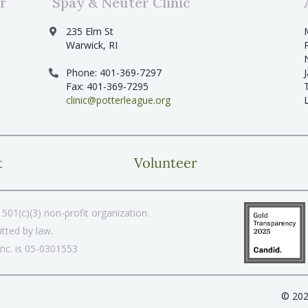
r
Spay & Neuter Clinic
235 Elm St
Warwick, RI
Phone: 401-369-7297
Fax: 401-369-7295
clinic@potterleague.org
t
Volunteer
501(c)(3) non-profit organization.
tted by law.
Inc. is 05-0301553
© 202