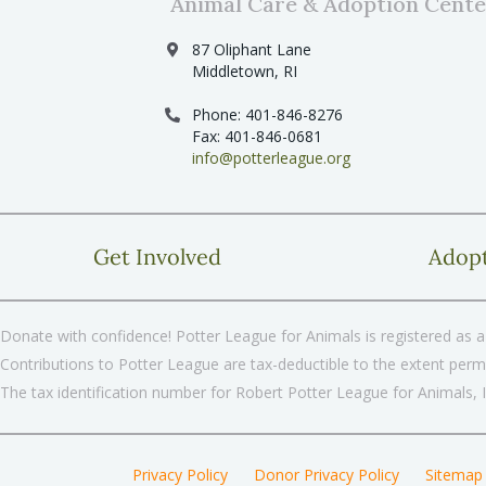
Animal Care & Adoption Cente
87 Oliphant Lane
Middletown, RI
Phone: 401-846-8276
Fax: 401-846-0681
info@potterleague.org
Get Involved
Adop
Donate with confidence! Potter League for Animals is registered as a 
Contributions to Potter League are tax-deductible to the extent permi
The tax identification number for Robert Potter League for Animals, 
Privacy Policy
Donor Privacy Policy
Sitemap