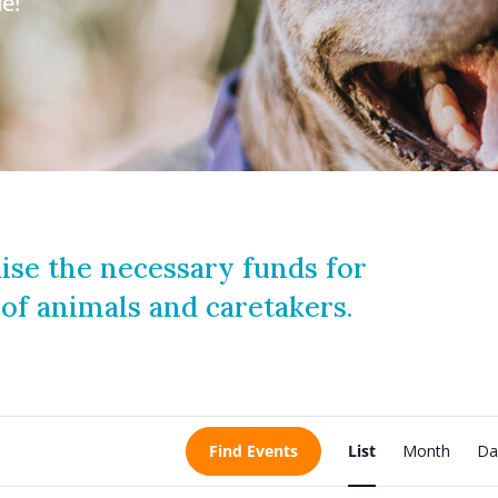
e!
ise the necessary funds for
 of animals and caretakers.
E
Find Events
List
Month
Da
v
e