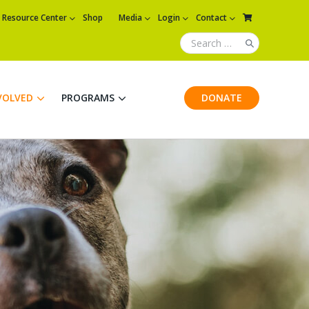
Resource Center
Shop
Media
Login
Contact
VOLVED
PROGRAMS
DONATE