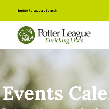
English
Portuguese
Spanish
Events Cal