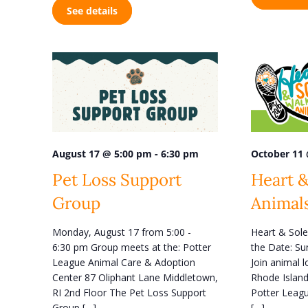
e
See details
t
w
s
s
b
y
N
K
a
e
y
v
w
i
o
r
g
d
-
October 11
August 17 @ 5:00 pm
6:30 pm
a
.
Heart &
Pet Loss Support
t
Animal
Group
i
o
Heart & Sole
Monday, August 17 from 5:00 -
n
the Date: Su
6:30 pm Group meets at the: Potter
Join animal 
League Animal Care & Adoption
Rhode Island
Center 87 Oliphant Lane Middletown,
Potter Leagu
RI 2nd Floor The Pet Loss Support
[…]
Group […]