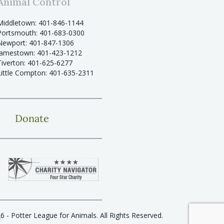
Animal Control
Middletown: 401-846-1144
Portsmouth: 401-683-0300
Newport: 401-847-1306
Jamestown: 401-423-1212
Tiverton: 401-625-6277
Little Compton: 401-635-2311
Donate
6 - Potter League for Animals. All Rights Reserved.