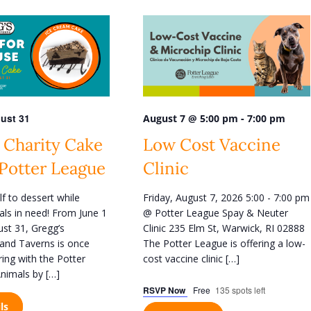
n
t
V
i
e
w
ust 31
-
August 7 @ 5:00 pm
7:00 pm
s
 Charity Cake
Low Cost Vaccine
N
 Potter League
Clinic
a
v
lf to dessert while
Friday, August 7, 2026 5:00 - 7:00 pm
i
als in need! From June 1
@ Potter League Spay & Neuter
g
st 31, Gregg’s
Clinic 235 Elm St, Warwick, RI 02888
and Taverns is once
The Potter League is offering a low-
a
ring with the Potter
cost vaccine clinic […]
t
nimals by […]
i
RSVP Now
Free
135 spots left
o
ls