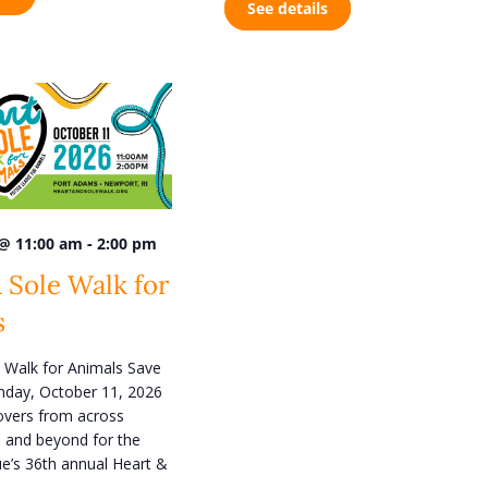
See details
n
-
 @ 11:00 am
2:00 pm
 Sole Walk for
s
 Walk for Animals Save
nday, October 11, 2026
lovers from across
 and beyond for the
e’s 36th annual Heart &