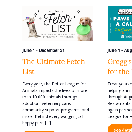
e
e
n
r
K
t
e
s
y
w
S
o
e
r
d
-
December 31
-
Aug
June 1
June 1
a
.
r
The Ultimate Fetch
Gregg’s
S
e
c
List
for the
a
h
r
Every year, the Potter League for
Treat yourse
c
a
Animals impacts the lives of more
helping anim
h
n
f
than 10,000 animals through
through Augu
o
adoption, veterinary care,
Restaurants 
d
r
community support programs, and
again partne
V
E
more. Behind every wagging tail,
League for A
v
i
happy purr, […]
e
See detai
n