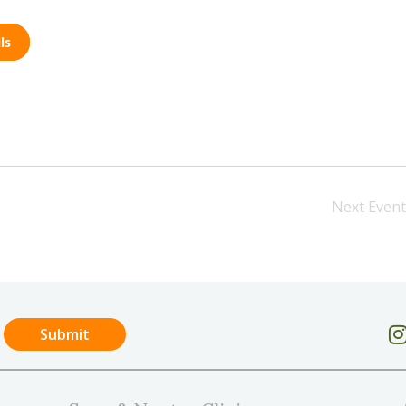
ls
Next
Event