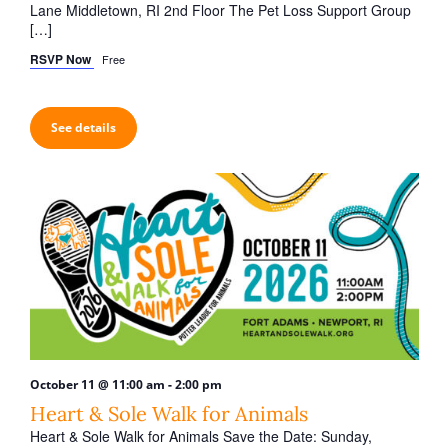
Lane Middletown, RI 2nd Floor The Pet Loss Support Group
[…]
RSVP Now
Free
See details
-
October 11 @ 11:00 am
2:00 pm
Heart & Sole Walk for Animals
Heart & Sole Walk for Animals Save the Date: Sunday,