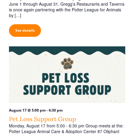
t
June 1 through August 31, Gregg’s Restaurants and Taverns
i
is once again partnering with the Potter League for Animals
by […]
o
n
See details
-
August 17 @ 5:00 pm
6:30 pm
Pet Loss Support Group
Monday, August 17 from 5:00 - 6:30 pm Group meets at the:
Potter League Animal Care & Adoption Center 87 Oliphant