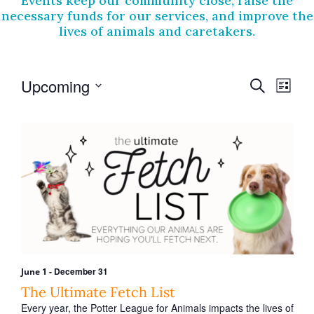
Events keep our community close, raise the
necessary funds for our services, and improve the
lives of animals and caretakers.
E
E
Upcoming
S
L
v
e
v
S
i
a
e
e
e
s
r
l
t
n
n
e
c
t
c
h
t
t
V
s
d
i
a
S
t
e
e
e
w
.
a
s
r
-
December 31
June 1
N
c
The Ultimate Fetch List
a
Every year, the Potter League for Animals impacts the lives of