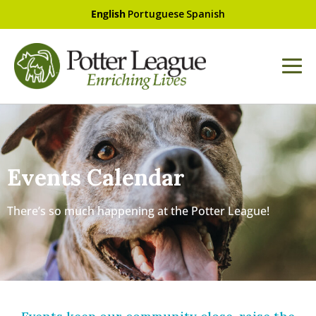
English
Portuguese
Spanish
Events Calendar
There’s so much happening at the Potter League!