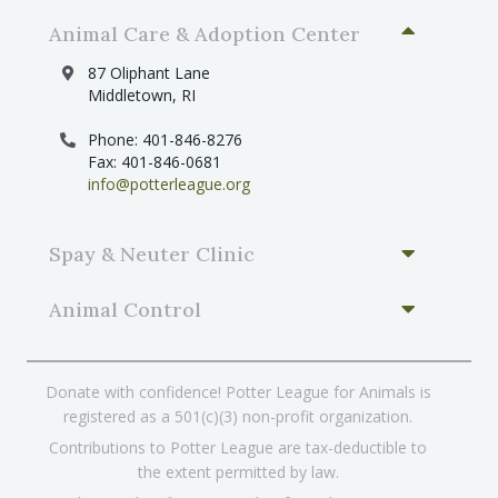
Animal Care & Adoption Center
87 Oliphant Lane
Middletown, RI
Phone: 401-846-8276
Fax: 401-846-0681
info@potterleague.org
Spay & Neuter Clinic
Animal Control
Donate with confidence! Potter League for Animals is
registered as a 501(c)(3) non-profit organization.
Contributions to Potter League are tax-deductible to
the extent permitted by law.