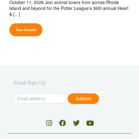
October 11, 2026 Join animal lovers from across Rhode
Island and beyond for the Potter League’s 36th annual Heart
& […]
See details
Email Sign Up