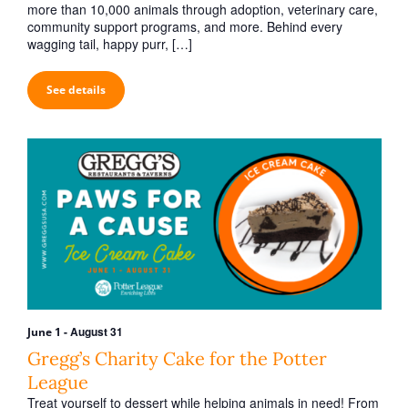
h
v
more than 10,000 animals through adoption, veterinary care,
a
community support programs, and more. Behind every
i
wagging tail, happy purr, […]
n
g
d
a
See details
V
t
i
i
o
e
n
w
s
N
a
v
i
-
August 31
June 1
g
Gregg’s Charity Cake for the Potter
a
League
Treat yourself to dessert while helping animals in need! From