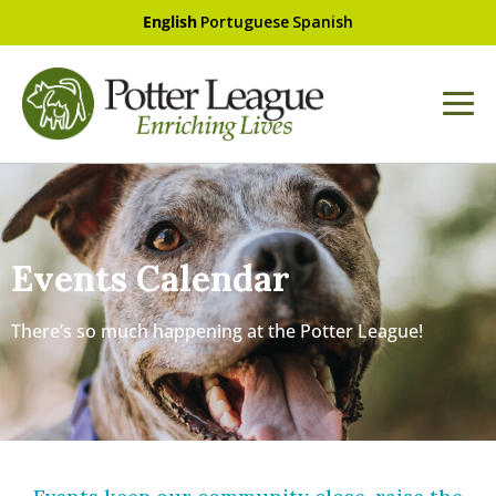
English
Portuguese
Spanish
Events Calendar
There’s so much happening at the Potter League!