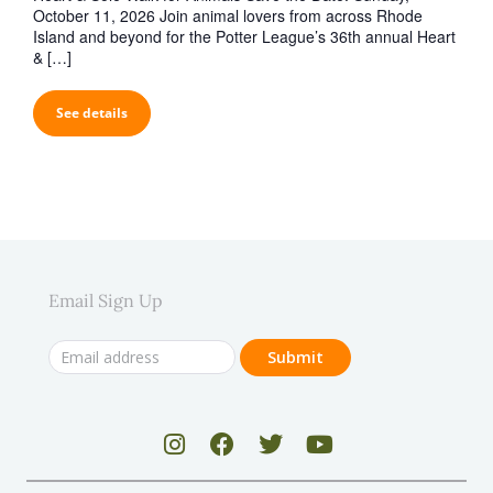
October 11, 2026 Join animal lovers from across Rhode
Island and beyond for the Potter League’s 36th annual Heart
& […]
See details
Email Sign Up