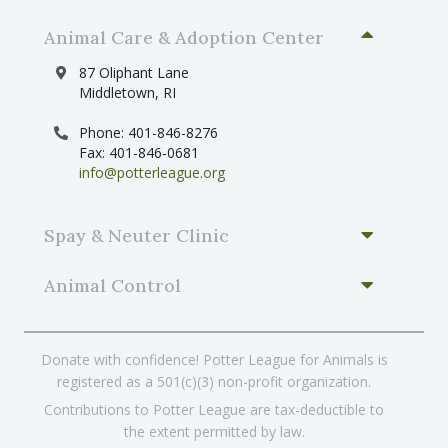
Animal Care & Adoption Center
87 Oliphant Lane
Middletown, RI
Phone: 401-846-8276
Fax: 401-846-0681
info@potterleague.org
Spay & Neuter Clinic
Animal Control
Donate with confidence! Potter League for Animals is
registered as a 501(c)(3) non-profit organization.
Contributions to Potter League are tax-deductible to
the extent permitted by law.