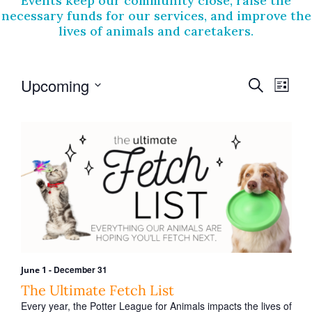
Events keep our community close, raise the
necessary funds for our services, and improve the
lives of animals and caretakers.
E
E
Upcoming
S
L
v
e
v
S
i
a
e
e
e
s
r
l
t
n
n
e
c
t
c
h
t
t
V
s
d
i
a
S
t
e
e
e
w
.
a
s
r
-
December 31
June 1
N
c
The Ultimate Fetch List
a
Every year, the Potter League for Animals impacts the lives of