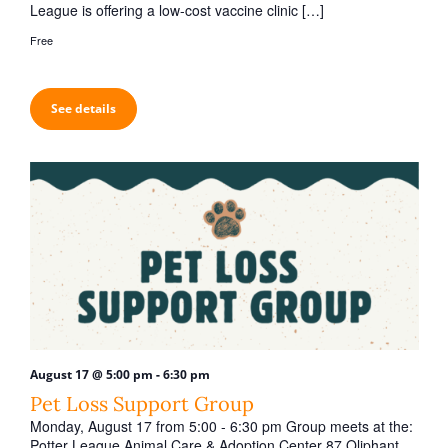
League is offering a low-cost vaccine clinic […]
Free
See details
-
August 17 @ 5:00 pm
6:30 pm
Pet Loss Support Group
Monday, August 17 from 5:00 - 6:30 pm Group meets at the:
Potter League Animal Care & Adoption Center 87 Oliphant