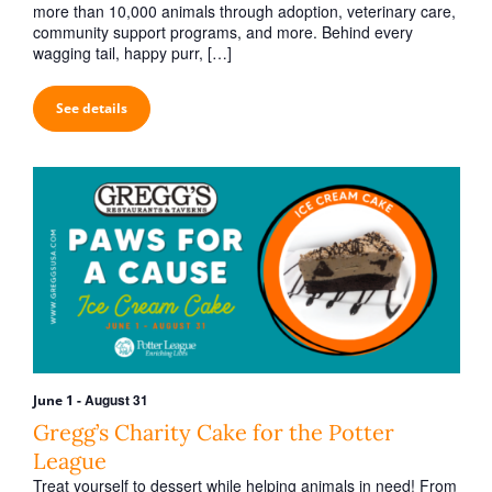
h
v
more than 10,000 animals through adoption, veterinary care,
a
community support programs, and more. Behind every
i
wagging tail, happy purr, […]
n
g
d
a
See details
V
t
i
i
o
e
n
w
s
N
a
v
i
-
August 31
June 1
g
Gregg’s Charity Cake for the Potter
a
League
Treat yourself to dessert while helping animals in need! From