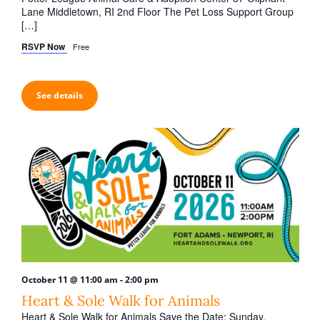
Lane Middletown, RI 2nd Floor The Pet Loss Support Group
[…]
RSVP Now
Free
See details
-
October 11 @ 11:00 am
2:00 pm
Heart & Sole Walk for Animals
Heart & Sole Walk for Animals Save the Date: Sunday,