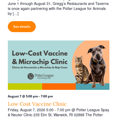
t
June 1 through August 31, Gregg’s Restaurants and Taverns
i
is once again partnering with the Potter League for Animals
by […]
o
n
See details
-
August 7 @ 5:00 pm
7:00 pm
Low Cost Vaccine Clinic
Friday, August 7, 2026 5:00 - 7:00 pm @ Potter League Spay
& Neuter Clinic 235 Elm St, Warwick, RI 02888 The Potter