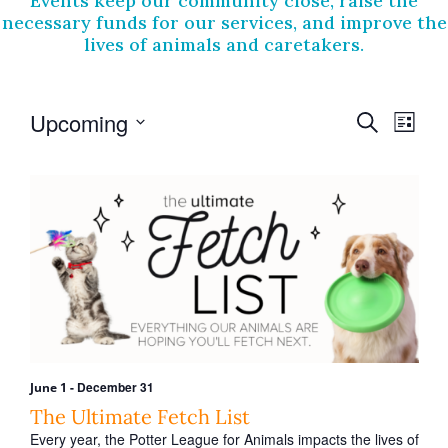
Events keep our community close, raise the
necessary funds for our services, and improve the
lives of animals and caretakers.
E
E
Upcoming
S
L
v
e
v
S
i
a
e
e
e
s
r
l
t
n
n
e
c
t
c
h
t
t
V
s
d
i
a
S
t
e
e
e
w
.
a
s
r
-
December 31
June 1
N
c
The Ultimate Fetch List
a
Every year, the Potter League for Animals impacts the lives of