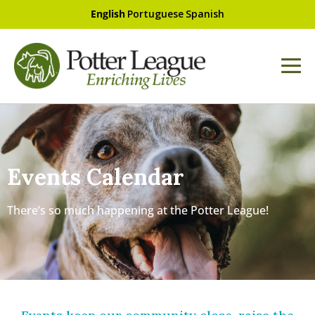
English
Portuguese
Spanish
Events Calendar
There’s so much happening at the Potter League!