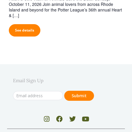
October 11, 2026 Join animal lovers from across Rhode
Island and beyond for the Potter League’s 36th annual Heart
& […]
See details
Email Sign Up