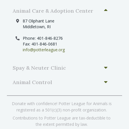
Animal Care & Adoption Center
87 Oliphant Lane
Middletown, RI
Phone: 401-846-8276
Fax: 401-846-0681
info@potterleague.org
Spay & Neuter Clinic
Animal Control
Donate with confidence! Potter League for Animals is
registered as a 501(c)(3) non-profit organization.
Contributions to Potter League are tax-deductible to
the extent permitted by law.