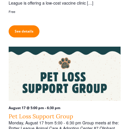
League is offering a low-cost vaccine clinic […]
Free
See details
-
August 17 @ 5:00 pm
6:30 pm
Pet Loss Support Group
Monday, August 17 from 5:00 - 6:30 pm Group meets at the:
Potter League Animal Care & Adoption Center 87 Oliphant