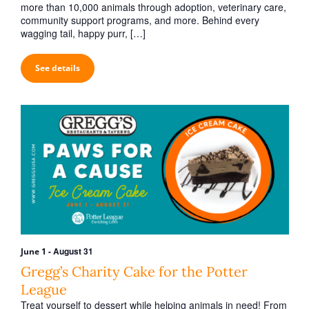
h
v
more than 10,000 animals through adoption, veterinary care,
a
community support programs, and more. Behind every
i
wagging tail, happy purr, […]
n
g
d
a
See details
V
t
i
i
o
e
n
w
s
N
a
v
i
-
August 31
June 1
g
Gregg’s Charity Cake for the Potter
a
League
Treat yourself to dessert while helping animals in need! From