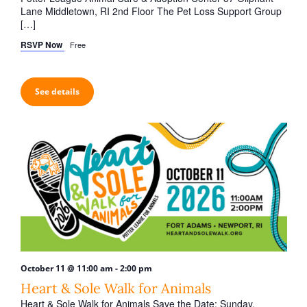
Lane Middletown, RI 2nd Floor The Pet Loss Support Group
[…]
RSVP Now
Free
See details
-
October 11 @ 11:00 am
2:00 pm
Heart & Sole Walk for Animals
Heart & Sole Walk for Animals Save the Date: Sunday,