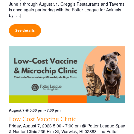
t
June 1 through August 31, Gregg’s Restaurants and Taverns
i
is once again partnering with the Potter League for Animals
by […]
o
n
See details
-
August 7 @ 5:00 pm
7:00 pm
Low Cost Vaccine Clinic
Friday, August 7, 2026 5:00 - 7:00 pm @ Potter League Spay
& Neuter Clinic 235 Elm St, Warwick, RI 02888 The Potter