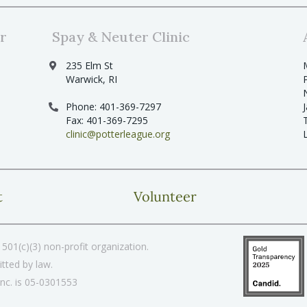
r
Spay & Neuter Clinic
235 Elm St
Warwick, RI
Phone: 401-369-7297
Fax: 401-369-7295
clinic@potterleague.org
t
Volunteer
501(c)(3) non-profit organization.
tted by law.
Inc. is 05-0301553