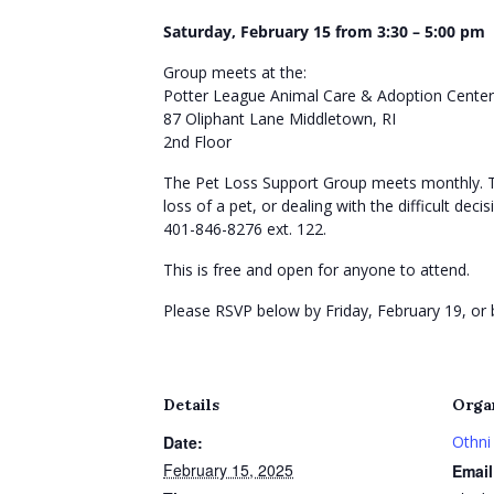
Saturday, February 15 from
3:30 – 5:00
pm
Group meets at the:
Potter League Animal Care & Adoption Center
87 Oliphant Lane Middletown, RI
2nd Floor
The Pet Loss Support Group meets monthly. Thi
loss of a pet, or dealing with the difficult d
401-846-8276 ext. 122.
This is free and open for anyone to attend.
Please RSVP below by Friday, February 19, or
Details
Orga
Date:
Othni
February 15, 2025
Email