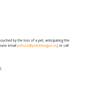
ched by the loss of a pet, anticipating the
please email
petloss@potterleague.org
or call
2.