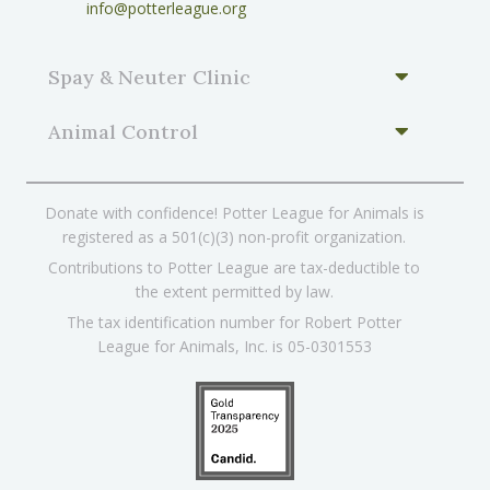
info@potterleague.org
Spay & Neuter Clinic
Animal Control
Donate with confidence! Potter League for Animals is
registered as a 501(c)(3) non-profit organization.
Contributions to Potter League are tax-deductible to
the extent permitted by law.
The tax identification number for Robert Potter
League for Animals, Inc. is 05-0301553