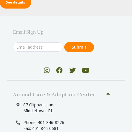
See details
Email Sign Up
Animal Care & Adoption Center
87 Oliphant Lane
Middletown, RI
Phone: 401-846-8276
Fax: 401-846-0681