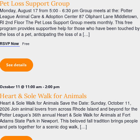
Pet Loss Support Group
Monday, August 17 from 5:00 - 6:30 pm Group meets at the: Potter
League Animal Care & Adoption Center 87 Oliphant Lane Middletown,
RI 2nd Floor The Pet Loss Support Group meets monthly. This free
program provides supportive help for those who have been touched by
the loss of a pet, anticipating the loss of a […]
RSVP Now
Free
See details
-
October 11 @ 11:00 am
2:00 pm
Heart & Sole Walk for Animals
Heart & Sole Walk for Animals Save the Date: Sunday, October 11,
2026 Join animal lovers from across Rhode Island and beyond for the
Potter League’s 36th annual Heart & Sole Walk for Animals at Fort
Adams State Park in Newport. This beloved fall tradition brings people
and pets together for a scenic dog walk, […]