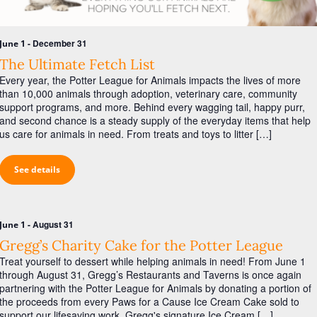
a
s
r
N
c
-
December 31
June 1
a
h
The Ultimate Fetch List
v
Every year, the Potter League for Animals impacts the lives of more
a
i
than 10,000 animals through adoption, veterinary care, community
n
g
support programs, and more. Behind every wagging tail, happy purr,
and second chance is a steady supply of the everyday items that help
d
a
us care for animals in need. From treats and toys to litter […]
V
t
i
i
See details
o
e
n
w
-
August 31
June 1
s
Gregg’s Charity Cake for the Potter League
N
Treat yourself to dessert while helping animals in need! From June 1
a
through August 31, Gregg’s Restaurants and Taverns is once again
partnering with the Potter League for Animals by donating a portion of
v
the proceeds from every Paws for a Cause Ice Cream Cake sold to
support our lifesaving work. Gregg's signature Ice Cream […]