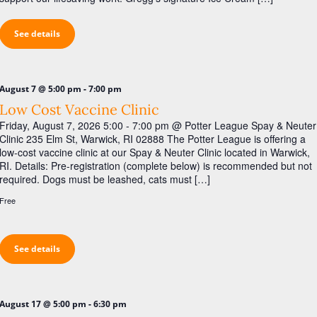
i
g
See details
a
t
i
-
August 7 @ 5:00 pm
7:00 pm
o
Low Cost Vaccine Clinic
Friday, August 7, 2026 5:00 - 7:00 pm @ Potter League Spay & Neuter
n
Clinic 235 Elm St, Warwick, RI 02888 The Potter League is offering a
low-cost vaccine clinic at our Spay & Neuter Clinic located in Warwick,
RI. Details: Pre-registration (complete below) is recommended but not
required. Dogs must be leashed, cats must […]
Free
See details
-
August 17 @ 5:00 pm
6:30 pm