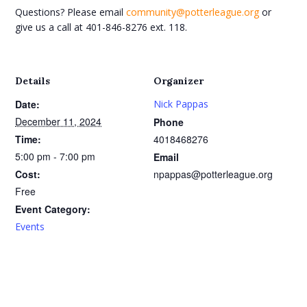
Questions? Please email
community@potterleague.org
or
give us a call at 401-846-8276 ext. 118.
Details
Organizer
Date:
Nick Pappas
December 11, 2024
Phone
Time:
4018468276
5:00 pm - 7:00 pm
Email
Cost:
npappas@potterleague.org
Free
Event Category:
Events