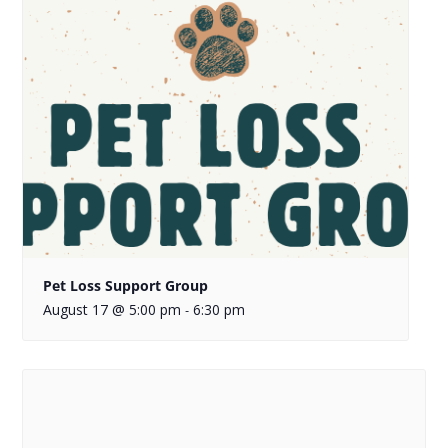
Pet Loss Support Group
August 17 @ 5:00 pm
6:30 pm
-