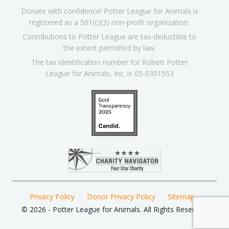
Donate with confidence! Potter League for Animals is
registered as a 501(c)(3) non-profit organization.
Contributions to Potter League are tax-deductible to
the extent permitted by law.
The tax identification number for Robert Potter
League for Animals, Inc. is 05-0301553
Privacy Policy
Donor Privacy Policy
Sitemap
© 2026 - Potter League for Animals. All Rights Reserved.