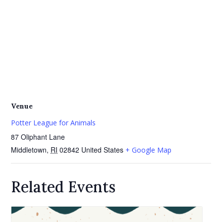
Venue
Potter League for Animals
87 Oliphant Lane
Middletown
,
RI
02842
United States
+ Google Map
Related Events