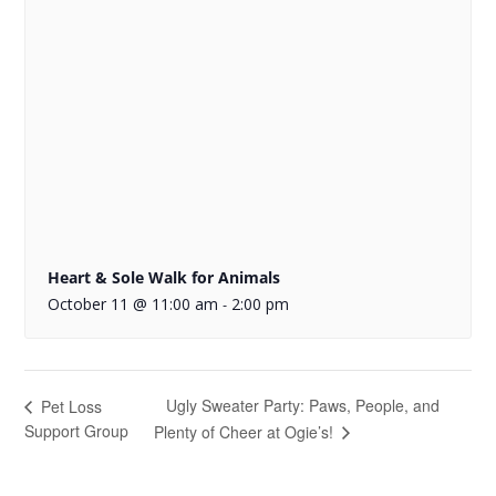
Heart & Sole Walk for Animals
October 11 @ 11:00 am
2:00 pm
-
Ugly Sweater Party: Paws, People, and
Pet Loss
Support Group
Plenty of Cheer at Ogie’s!