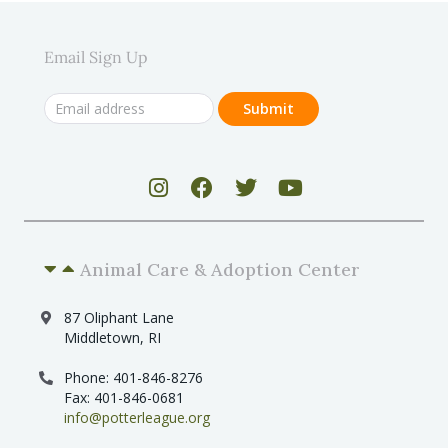
Email Sign Up
Animal Care & Adoption Center
87 Oliphant Lane
Middletown, RI
Phone: 401-846-8276
Fax: 401-846-0681
info@potterleague.org