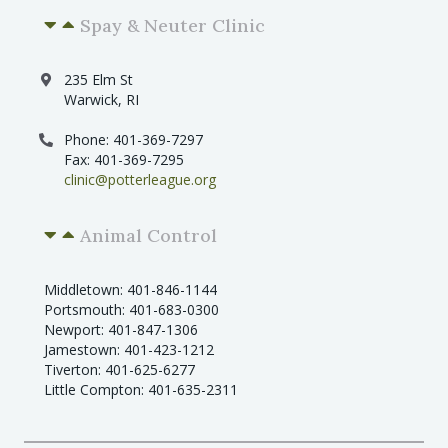
Spay & Neuter Clinic
235 Elm St
Warwick, RI
Phone: 401-369-7297
Fax: 401-369-7295
clinic@potterleague.org
Animal Control
Middletown: 401-846-1144
Portsmouth: 401-683-0300
Newport: 401-847-1306
Jamestown: 401-423-1212
Tiverton: 401-625-6277
Little Compton: 401-635-2311