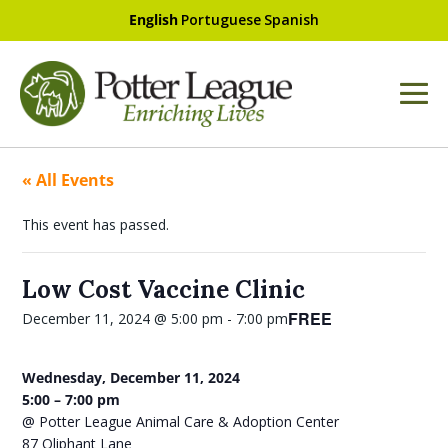
English
Portuguese
Spanish
« All Events
This event has passed.
Low Cost Vaccine Clinic
FREE
December 11, 2024 @ 5:00 pm
-
7:00 pm
Wednesday, December 11, 2024
5:00 – 7:00 pm
@ Potter League Animal Care & Adoption Center
87 Oliphant Lane