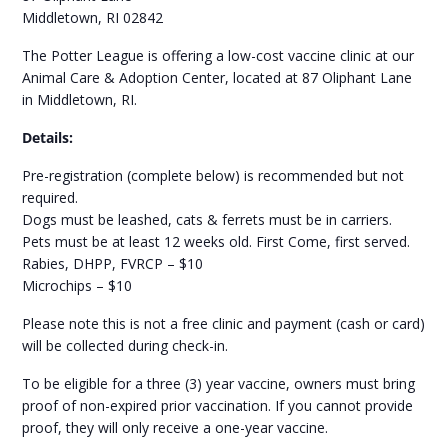
Middletown, RI 02842
The Potter League is offering a low-cost vaccine clinic at our
Animal Care & Adoption Center, located at 87 Oliphant Lane
in Middletown, RI.
Details:
Pre-registration (complete below) is recommended but not
required.
Dogs must be leashed, cats & ferrets must be in carriers.
Pets must be at least 12 weeks old. First Come, first served.
Rabies, DHPP, FVRCP – $10
Microchips – $10
Please note this is not a free clinic and payment (cash or card)
will be collected during check-in.
To be eligible for a three (3) year vaccine, owners must bring
proof of non-expired prior vaccination. If you cannot provide
proof, they will only receive a one-year vaccine.