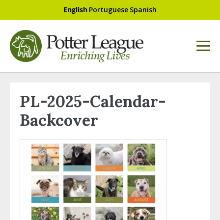
English
Portuguese
Spanish
PL-2025-Calendar-
Backcover