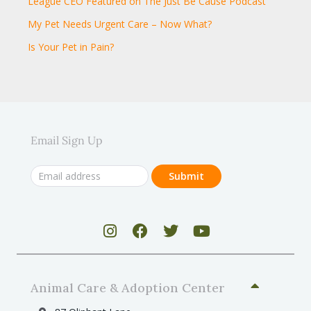
League CEO Featured on The Just Be Cause Podcast
My Pet Needs Urgent Care – Now What?
Is Your Pet in Pain?
Email Sign Up
Animal Care & Adoption Center