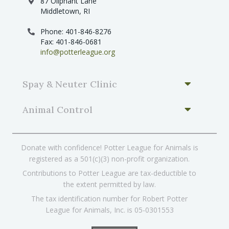
87 Oliphant Lane
Middletown, RI
Phone: 401-846-8276
Fax: 401-846-0681
info@potterleague.org
Spay & Neuter Clinic
Animal Control
Donate with confidence! Potter League for Animals is
registered as a 501(c)(3) non-profit organization.
Contributions to Potter League are tax-deductible to
the extent permitted by law.
The tax identification number for Robert Potter
League for Animals, Inc. is 05-0301553