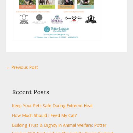
← Previous Post
Recent Posts
Keep Your Pets Safe During Extreme Heat
How Much Should I Feed My Cat?
Building Trust & Dignity in Animal Welfare: Potter