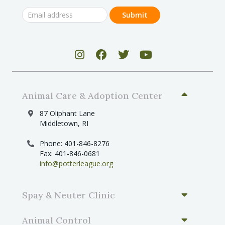
Animal Care & Adoption Center
87 Oliphant Lane
Middletown, RI
Phone: 401-846-8276
Fax: 401-846-0681
info@potterleague.org
Spay & Neuter Clinic
Animal Control