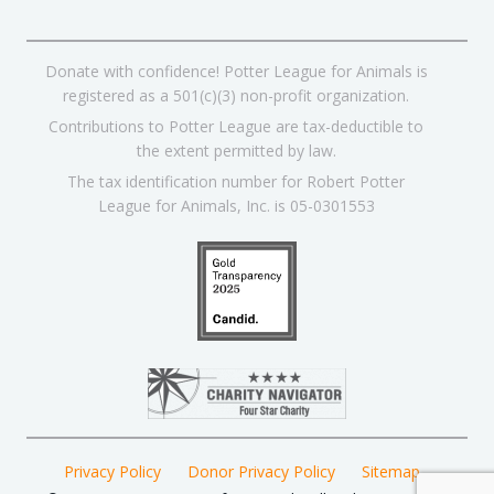
Donate with confidence! Potter League for Animals is
registered as a 501(c)(3) non-profit organization.
Contributions to Potter League are tax-deductible to
the extent permitted by law.
The tax identification number for Robert Potter
League for Animals, Inc. is 05-0301553
Privacy Policy
Donor Privacy Policy
Sitemap