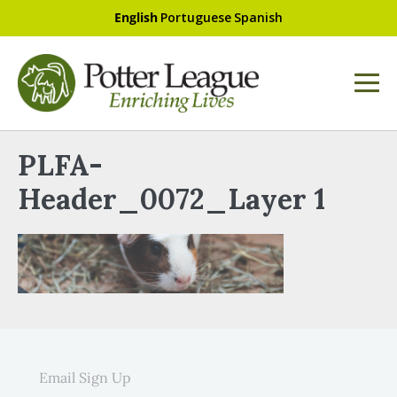
English
Portuguese
Spanish
PLFA-
Header_0072_Layer 1
Email Sign Up