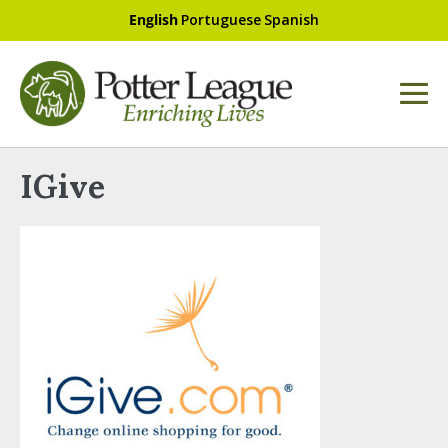
English
Portuguese
Spanish
IGive