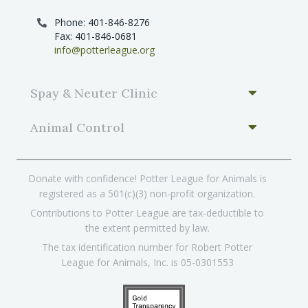
Phone: 401-846-8276
Fax: 401-846-0681
info@potterleague.org
Spay & Neuter Clinic
Animal Control
Donate with confidence! Potter League for Animals is
registered as a 501(c)(3) non-profit organization.
Contributions to Potter League are tax-deductible to
the extent permitted by law.
The tax identification number for Robert Potter
League for Animals, Inc. is 05-0301553