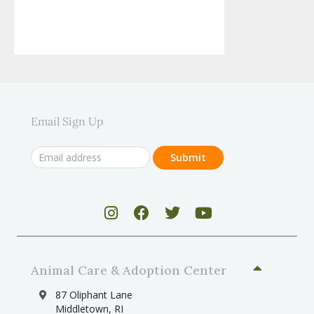
Email Sign Up
Animal Care & Adoption Center
87 Oliphant Lane
Middletown, RI