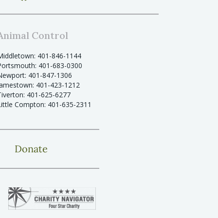
Animal Control
Middletown: 401-846-1144
Portsmouth: 401-683-0300
Newport: 401-847-1306
Jamestown: 401-423-1212
Tiverton: 401-625-6277
Little Compton: 401-635-2311
Donate