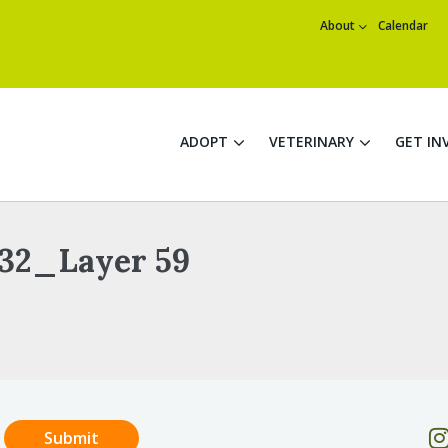
About
Calendar
ADOPT
VETERINARY
GET IN
32_Layer 59