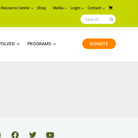
Resource Center
Shop
Media
Login
Contact
VOLVED
PROGRAMS
DONATE