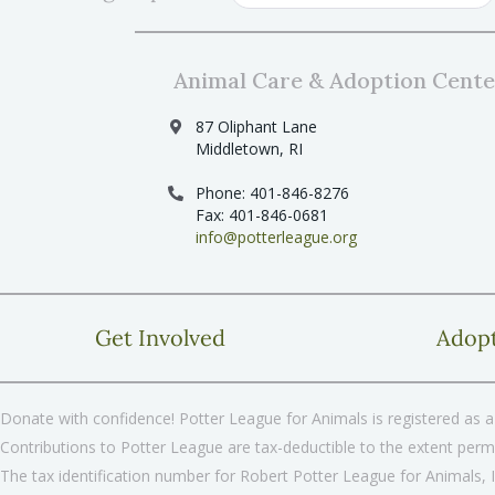
Animal Care & Adoption Cente
87 Oliphant Lane
Middletown, RI
Phone: 401-846-8276
Fax: 401-846-0681
info@potterleague.org
Get Involved
Adop
Donate with confidence! Potter League for Animals is registered as a 
Contributions to Potter League are tax-deductible to the extent permi
The tax identification number for Robert Potter League for Animals, 