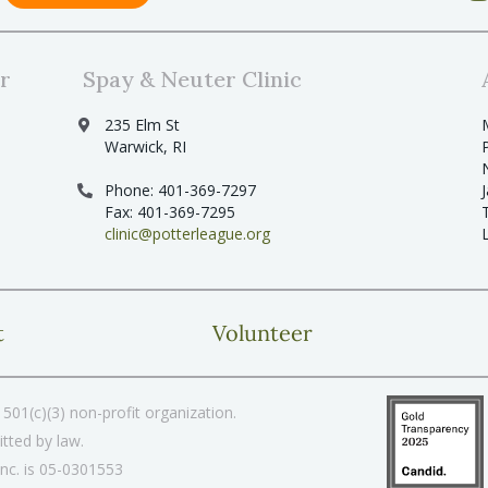
r
Spay & Neuter Clinic
235 Elm St
Warwick, RI
Phone: 401-369-7297
Fax: 401-369-7295
clinic@potterleague.org
t
Volunteer
501(c)(3) non-profit organization.
tted by law.
Inc. is 05-0301553