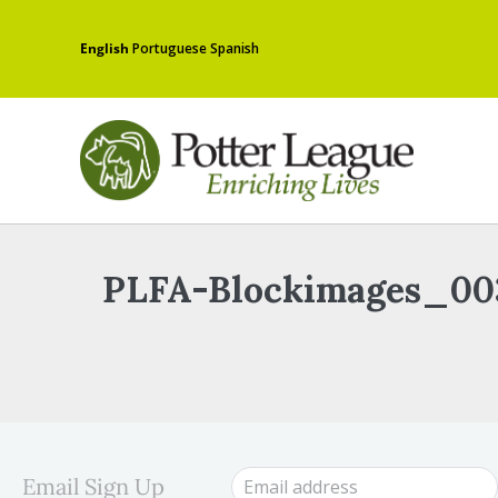
English
Portuguese
Spanish
PLFA-Blockimages_00
Email Sign Up