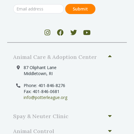
Animal Care & Adoption Center
87 Oliphant Lane
Middletown, RI
Phone: 401-846-8276
Fax: 401-846-0681
info@potterleague.org
Spay & Neuter Clinic
Animal Control