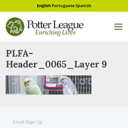
English
Portuguese
Spanish
PLFA-
Header_0065_Layer 9
Email Sign Up