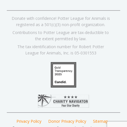
Donate with confidence! Potter League for Animals is
registered as a 501(c)(3) non-profit organization.
Contributions to Potter League are tax-deductible to
the extent permitted by law.
The tax identification number for Robert Potter
League for Animals, Inc. is 05-0301553
Privacy Policy
Donor Privacy Policy
Sitemap