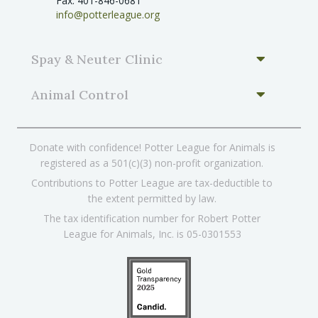
Fax: 401-846-0681
info@potterleague.org
Spay & Neuter Clinic
Animal Control
Donate with confidence! Potter League for Animals is
registered as a 501(c)(3) non-profit organization.
Contributions to Potter League are tax-deductible to
the extent permitted by law.
The tax identification number for Robert Potter
League for Animals, Inc. is 05-0301553