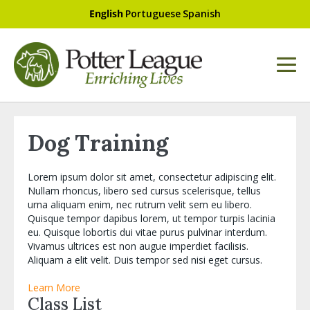
English
Portuguese
Spanish
Dog Training
Lorem ipsum dolor sit amet, consectetur adipiscing elit.
Nullam rhoncus, libero sed cursus scelerisque, tellus
urna aliquam enim, nec rutrum velit sem eu libero.
Quisque tempor dapibus lorem, ut tempor turpis lacinia
eu. Quisque lobortis dui vitae purus pulvinar interdum.
Vivamus ultrices est non augue imperdiet facilisis.
Aliquam a elit velit. Duis tempor sed nisi eget cursus.
Learn More
Class List