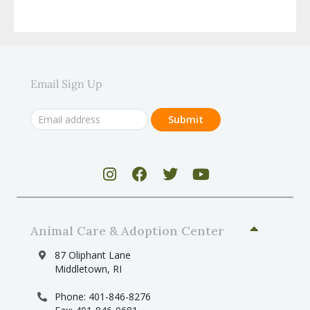
Email Sign Up
Animal Care & Adoption Center
87 Oliphant Lane
Middletown, RI
Phone: 401-846-8276