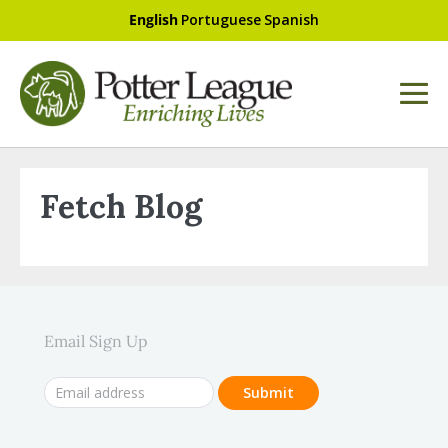
English
Portuguese
Spanish
Fetch Blog
Email Sign Up