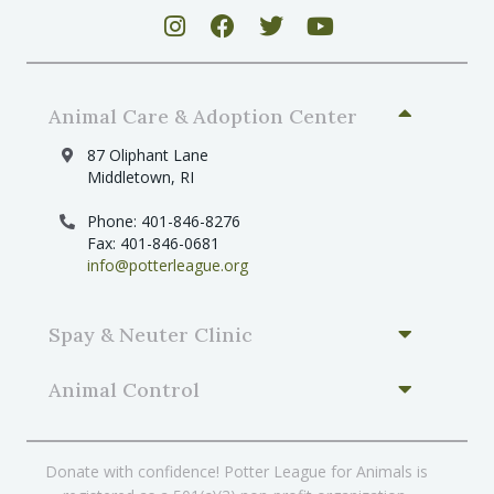
Animal Care & Adoption Center
87 Oliphant Lane
Middletown, RI
Phone: 401-846-8276
Fax: 401-846-0681
info@potterleague.org
Spay & Neuter Clinic
Animal Control
Donate with confidence! Potter League for Animals is