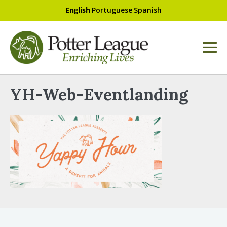
English
Portuguese
Spanish
YH-Web-Eventlanding