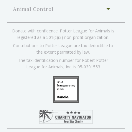
Animal Control
Donate with confidence! Potter League for Animals is
registered as a 501(c)(3) non-profit organization.
Contributions to Potter League are tax-deductible to
the extent permitted by law.
The tax identification number for Robert Potter
League for Animals, Inc. is 05-0301553