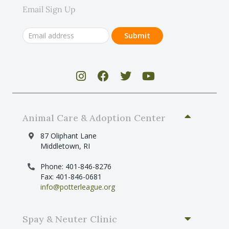
Email Sign Up
Animal Care & Adoption Center
87 Oliphant Lane
Middletown, RI
Phone: 401-846-8276
Fax: 401-846-0681
info@potterleague.org
Spay & Neuter Clinic