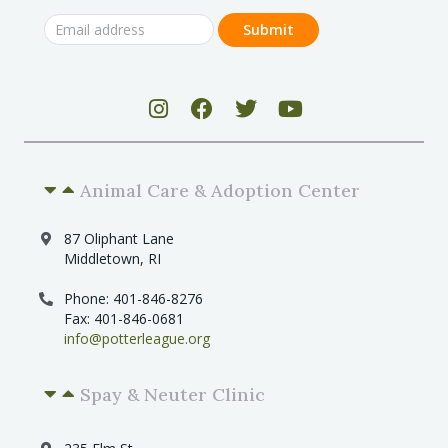
Animal Care & Adoption Center
87 Oliphant Lane
Middletown, RI
Phone: 401-846-8276
Fax: 401-846-0681
info@potterleague.org
Spay & Neuter Clinic