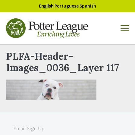
English
Portuguese
Spanish
PLFA-Header-
Images_0036_Layer 117
Email Sign Up