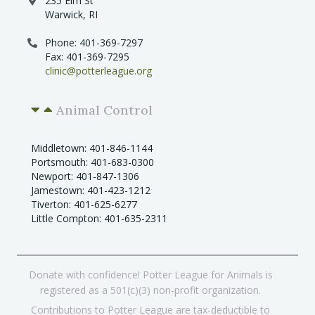
235 Elm St
Warwick, RI
Phone: 401-369-7297
Fax: 401-369-7295
clinic@potterleague.org
Animal Control
Middletown: 401-846-1144
Portsmouth: 401-683-0300
Newport: 401-847-1306
Jamestown: 401-423-1212
Tiverton: 401-625-6277
Little Compton: 401-635-2311
Donate with confidence! Potter League for Animals is
registered as a 501(c)(3) non-profit organization.
Contributions to Potter League are tax-deductible to