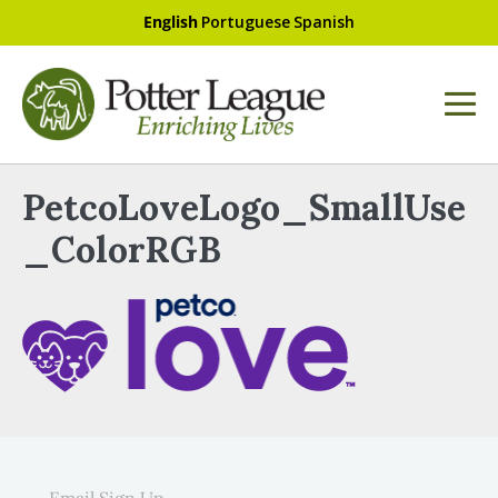
English
Portuguese
Spanish
PetcoLoveLogo_SmallUse
_ColorRGB
Email Sign Up