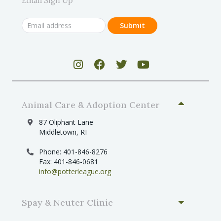
Animal Care & Adoption Center
87 Oliphant Lane
Middletown, RI
Phone: 401-846-8276
Fax: 401-846-0681
info@potterleague.org
Spay & Neuter Clinic