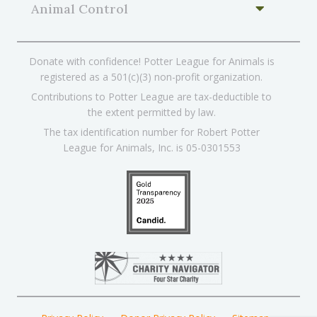
Animal Control
Donate with confidence! Potter League for Animals is
registered as a 501(c)(3) non-profit organization.
Contributions to Potter League are tax-deductible to
the extent permitted by law.
The tax identification number for Robert Potter
League for Animals, Inc. is 05-0301553