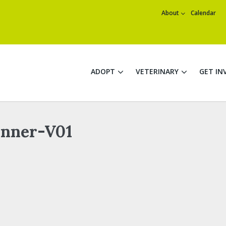
About
Calendar
ADOPT
VETERINARY
GET IN
nner-V01