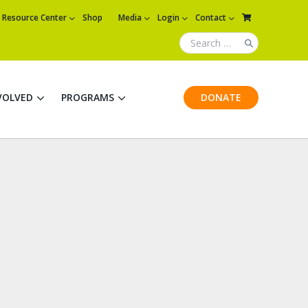
Resource Center
Shop
Media
Login
Contact
VOLVED
PROGRAMS
DONATE