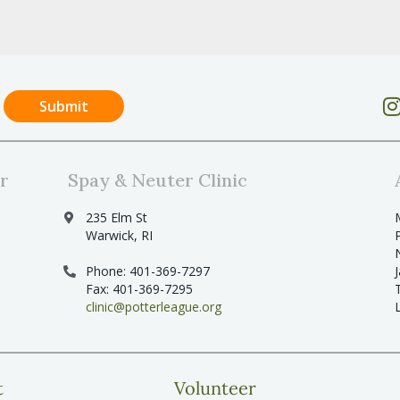
r
Spay & Neuter Clinic
235 Elm St
Warwick, RI
Phone: 401-369-7297
Fax: 401-369-7295
clinic@potterleague.org
t
Volunteer