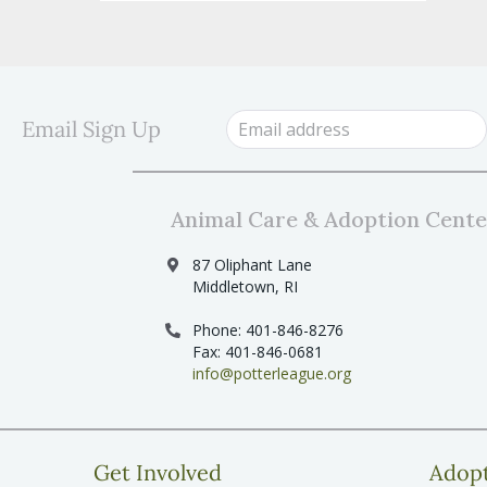
Email Sign Up
Animal Care & Adoption Cente
87 Oliphant Lane
Middletown, RI
Phone: 401-846-8276
Fax: 401-846-0681
info@potterleague.org
Get Involved
Adop