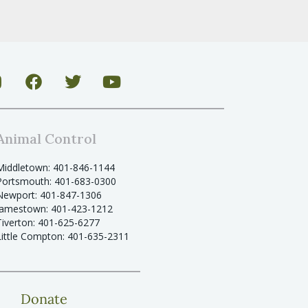
Animal Control
Middletown: 401-846-1144
Portsmouth: 401-683-0300
Newport: 401-847-1306
Jamestown: 401-423-1212
Tiverton: 401-625-6277
Little Compton: 401-635-2311
Donate