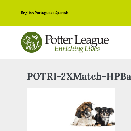
English
Portuguese
Spanish
POTRI-2XMatch-HPBa