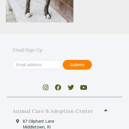
Email Sign Up
Animal Care & Adoption Center
87 Oliphant Lane
Middletown, RI