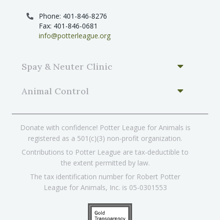
Phone: 401-846-8276
Fax: 401-846-0681
info@potterleague.org
Spay & Neuter Clinic
Animal Control
Donate with confidence! Potter League for Animals is
registered as a 501(c)(3) non-profit organization.
Contributions to Potter League are tax-deductible to
the extent permitted by law.
The tax identification number for Robert Potter
League for Animals, Inc. is 05-0301553