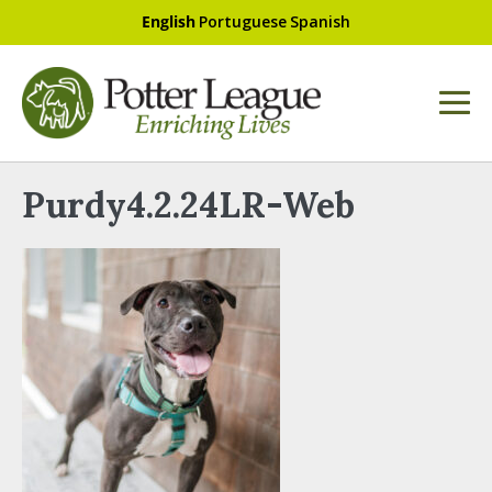
English
Portuguese
Spanish
Purdy4.2.24LR-Web