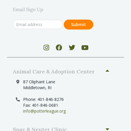
Email Sign Up
Animal Care & Adoption Center
87 Oliphant Lane
Middletown, RI
Phone: 401-846-8276
Fax: 401-846-0681
info@potterleague.org
Spay & Neuter Clinic