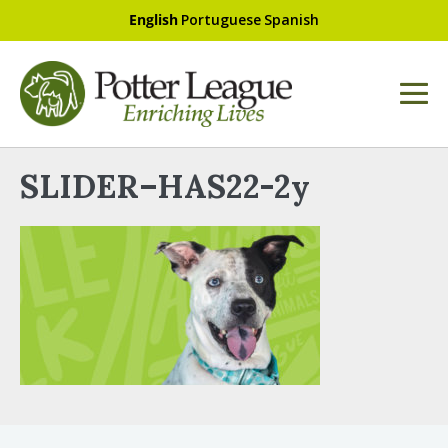
English
Portuguese
Spanish
SLIDER–HAS22-2y