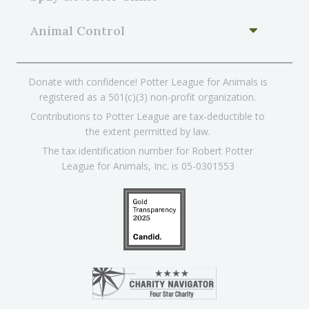
Animal Control
Donate with confidence! Potter League for Animals is
registered as a 501(c)(3) non-profit organization.
Contributions to Potter League are tax-deductible to
the extent permitted by law.
The tax identification number for Robert Potter
League for Animals, Inc. is 05-0301553