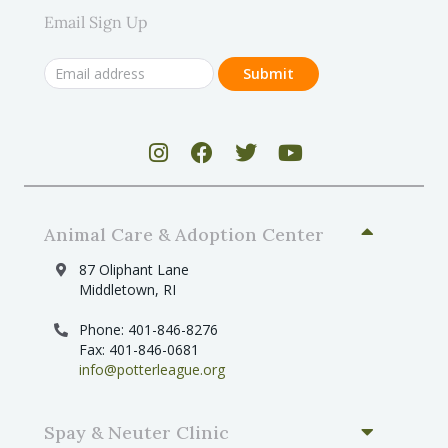
Email Sign Up
Animal Care & Adoption Center
87 Oliphant Lane
Middletown, RI
Phone: 401-846-8276
Fax: 401-846-0681
info@potterleague.org
Spay & Neuter Clinic