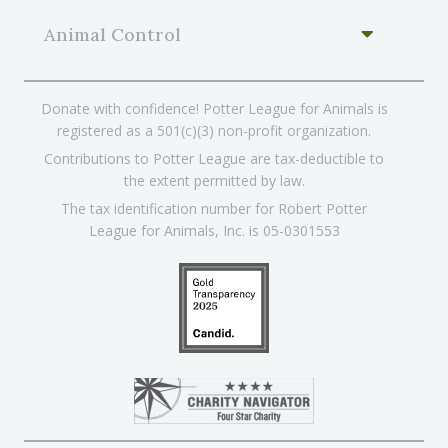
Animal Control
Donate with confidence! Potter League for Animals is
registered as a 501(c)(3) non-profit organization.
Contributions to Potter League are tax-deductible to
the extent permitted by law.
The tax identification number for Robert Potter
League for Animals, Inc. is 05-0301553