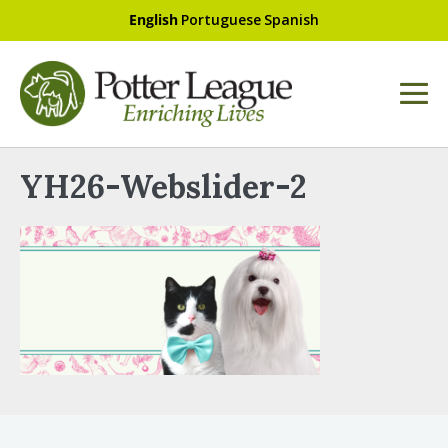
English
Portuguese
Spanish
YH26-Webslider-2