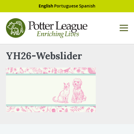
English
Portuguese
Spanish
YH26-Webslider