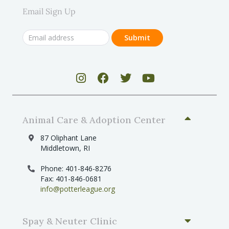
Email Sign Up
Animal Care & Adoption Center
87 Oliphant Lane
Middletown, RI
Phone: 401-846-8276
Fax: 401-846-0681
info@potterleague.org
Spay & Neuter Clinic