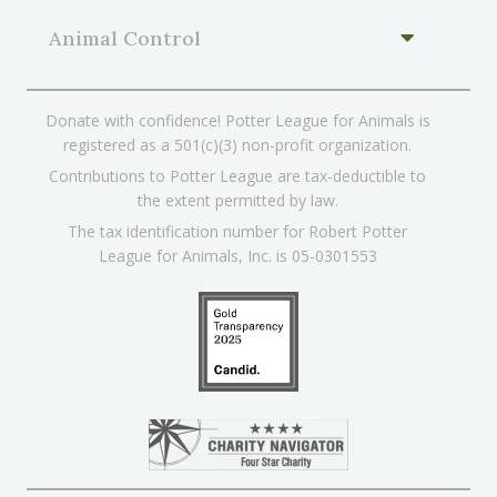
Animal Control
Donate with confidence! Potter League for Animals is
registered as a 501(c)(3) non-profit organization.
Contributions to Potter League are tax-deductible to
the extent permitted by law.
The tax identification number for Robert Potter
League for Animals, Inc. is 05-0301553