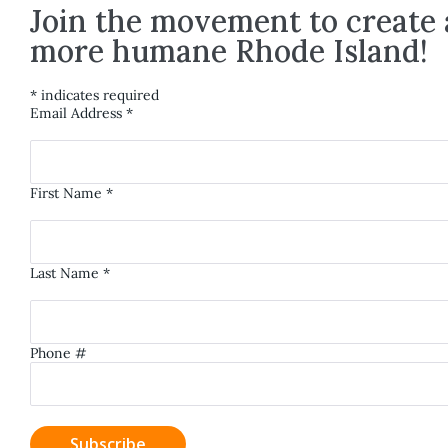
Join the movement to create 
more humane Rhode Island!
*
indicates required
Email Address
*
First Name
*
Last Name
*
Phone #