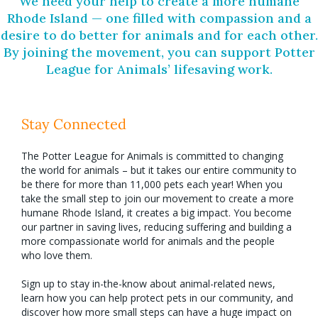
We need your help to create a more humane
Rhode Island — one filled with compassion and a
desire to do better for animals and for each other.
By joining the movement, you can support Potter
League for Animals’ lifesaving work.
Stay Connected
The Potter League for Animals is committed to changing
the world for animals – but it takes our entire community to
be there for more than 11,000 pets each year! When you
take the small step to join our movement to create a more
humane Rhode Island, it creates a big impact. You become
our partner in saving lives, reducing suffering and building a
more compassionate world for animals and the people
who love them.
Sign up to stay in-the-know about animal-related news,
learn how you can help protect pets in our community, and
discover how more small steps can have a huge impact on