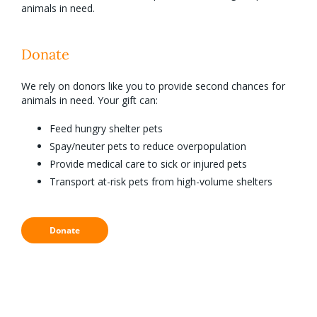
animals in need.
Donate
We rely on donors like you to provide second chances for
animals in need. Your gift can:
Feed hungry shelter pets
Spay/neuter pets to reduce overpopulation
Provide medical care to sick or injured pets
Transport at-risk pets from high-volume shelters
Donate