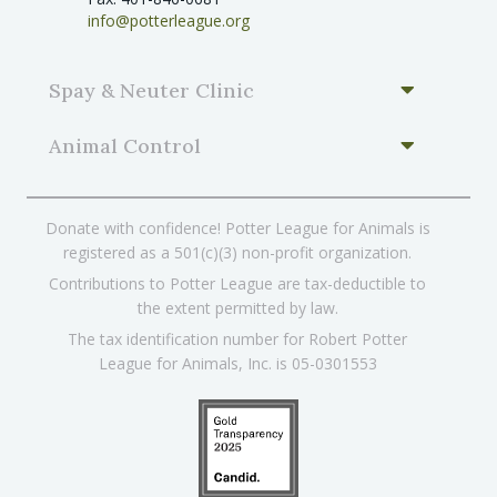
info@potterleague.org
Spay & Neuter Clinic
Animal Control
Donate with confidence! Potter League for Animals is
registered as a 501(c)(3) non-profit organization.
Contributions to Potter League are tax-deductible to
the extent permitted by law.
The tax identification number for Robert Potter
League for Animals, Inc. is 05-0301553