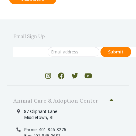
Email Sign Up
Animal Care & Adoption Center
87 Oliphant Lane
Middletown, RI
Phone: 401-846-8276
Fax: 401-846-0681