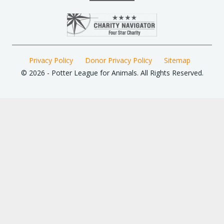
Privacy Policy
Donor Privacy Policy
Sitemap
© 2026 - Potter League for Animals. All Rights Reserved.