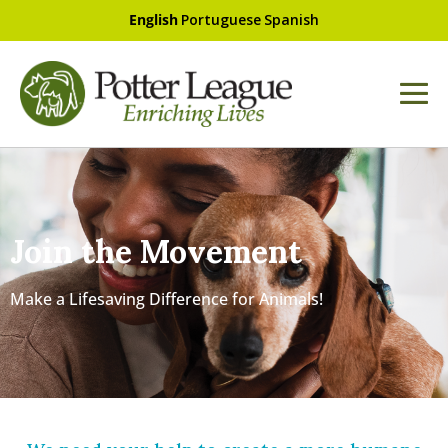
English
Portuguese
Spanish
Join the Movement
Make a Lifesaving Difference for Animals!