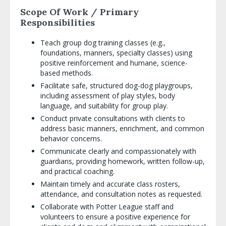
Scope Of Work / Primary
Responsibilities
Teach group dog training classes (e.g.,
foundations, manners, specialty classes) using
positive reinforcement and humane, science-
based methods.
Facilitate safe, structured dog-dog playgroups,
including assessment of play styles, body
language, and suitability for group play.
Conduct private consultations with clients to
address basic manners, enrichment, and common
behavior concerns.
Communicate clearly and compassionately with
guardians, providing homework, written follow-up,
and practical coaching.
Maintain timely and accurate class rosters,
attendance, and consultation notes as requested.
Collaborate with Potter League staff and
volunteers to ensure a positive experience for