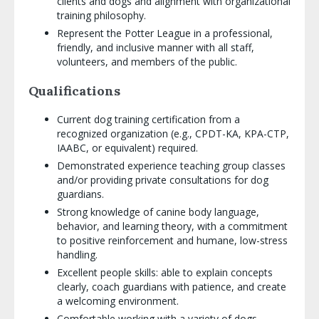
clients and dogs and alignment with organizational
training philosophy.
Represent the Potter League in a professional,
friendly, and inclusive manner with all staff,
volunteers, and members of the public.
Qualifications
Current dog training certification from a
recognized organization (e.g., CPDT-KA, KPA-CTP,
IAABC, or equivalent) required.
Demonstrated experience teaching group classes
and/or providing private consultations for dog
guardians.
Strong knowledge of canine body language,
behavior, and learning theory, with a commitment
to positive reinforcement and humane, low-stress
handling.
Excellent people skills: able to explain concepts
clearly, coach guardians with patience, and create
a welcoming environment.
Comfortable working with a variety of dogs,