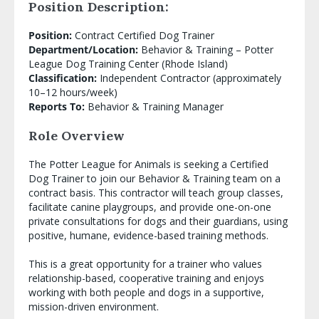
Position Description:
Position:
Contract Certified Dog Trainer
Department/Location:
Behavior & Training – Potter
League Dog Training Center (Rhode Island)
Classification:
Independent Contractor (approximately
10–12 hours/week)
Reports To:
Behavior & Training Manager
Role Overview
The Potter League for Animals is seeking a Certified
Dog Trainer to join our Behavior & Training team on a
contract basis. This contractor will teach group classes,
facilitate canine playgroups, and provide one-on-one
private consultations for dogs and their guardians, using
positive, humane, evidence-based training methods.
This is a great opportunity for a trainer who values
relationship-based, cooperative training and enjoys
working with both people and dogs in a supportive,
mission-driven environment.