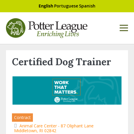
English
Portuguese
Spanish
Certified Dog Trainer
Contract
Animal Care Center - 87 Oliphant Lane
Middletown, RI 02842