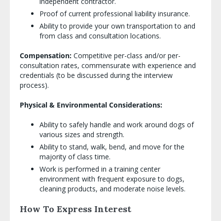
independent contractor.
Proof of current professional liability insurance.
Ability to provide your own transportation to and
from class and consultation locations.
Compensation:
Competitive per-class and/or per-
consultation rates, commensurate with experience and
credentials (to be discussed during the interview
process).
Physical & Environmental Considerations:
Ability to safely handle and work around dogs of
various sizes and strength.
Ability to stand, walk, bend, and move for the
majority of class time.
Work is performed in a training center
environment with frequent exposure to dogs,
cleaning products, and moderate noise levels.
How To Express Interest