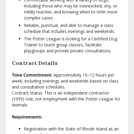
including those who may be overexcited, shy, or
mildly reactive, and knowing when to refer more
complex cases.
Reliable, punctual, and able to manage a class
schedule that includes evenings and weekends.
The Potter League is looking for a Certified Dog
Trainer to teach group classes, facilitate
playgroups and provide private consultations.
Contract Details
Time Commitment:
Approximately 10–12 hours per
week, including evenings and weekends based on class
and consultation schedules.
Contract Status: This is an independent contractor
(1099) role, not employment with the Potter League for
Animals.
Requirements:
Registration with the State of Rhode Island as an