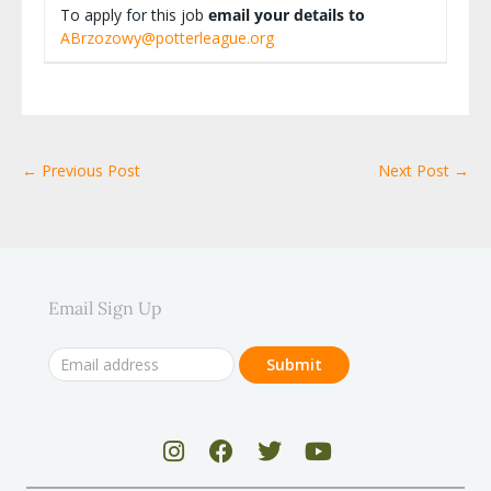
To apply for this job
email your details to
ABrzozowy@potterleague.org
← Previous Post
Next Post →
Email Sign Up