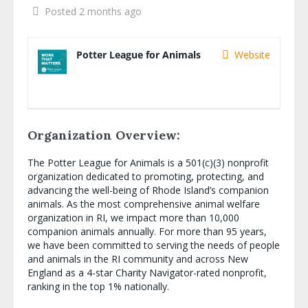
Posted 2 months ago
Potter League for Animals
Website
Organization Overview:
The Potter League for Animals is a 501(c)(3) nonprofit
organization dedicated to promoting, protecting, and
advancing the well-being of Rhode Island’s companion
animals. As the most comprehensive animal welfare
organization in RI, we impact more than 10,000
companion animals annually. For more than 95 years,
we have been committed to serving the needs of people
and animals in the RI community and across New
England as a 4-star Charity Navigator-rated nonprofit,
ranking in the top 1% nationally.