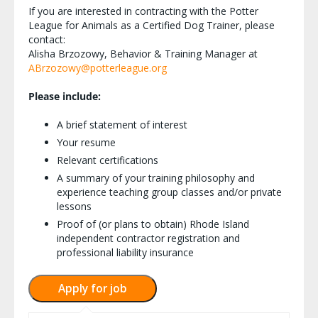
If you are interested in contracting with the Potter
League for Animals as a Certified Dog Trainer, please
contact:
Alisha Brzozowy, Behavior & Training Manager at
ABrzozowy@potterleague.org
Please include:
A brief statement of interest
Your resume
Relevant certifications
A summary of your training philosophy and
experience teaching group classes and/or private
lessons
Proof of (or plans to obtain) Rhode Island
independent contractor registration and
professional liability insurance