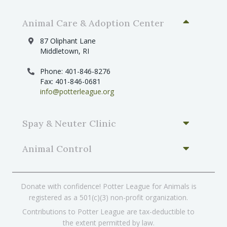
Animal Care & Adoption Center
87 Oliphant Lane
Middletown, RI
Phone: 401-846-8276
Fax: 401-846-0681
info@potterleague.org
Spay & Neuter Clinic
Animal Control
Donate with confidence! Potter League for Animals is
registered as a 501(c)(3) non-profit organization.
Contributions to Potter League are tax-deductible to
the extent permitted by law.