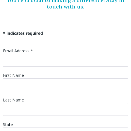
You’re crucial to making a difference! Stay in
touch with us.
*
indicates required
Email Address
*
First Name
Last Name
State