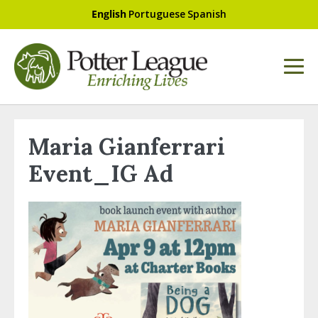
English
Portuguese
Spanish
Maria Gianferrari
Event_IG Ad