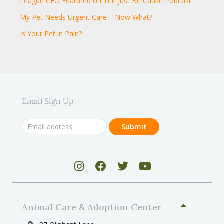
League CEO Featured on The Just Be Cause Podcast
My Pet Needs Urgent Care – Now What?
Is Your Pet in Pain?
Email Sign Up
Animal Care & Adoption Center