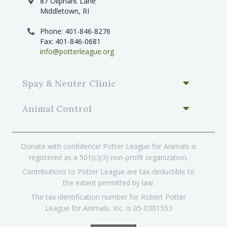
87 Oliphant Lane
Middletown, RI
Phone: 401-846-8276
Fax: 401-846-0681
info@potterleague.org
Spay & Neuter Clinic
Animal Control
Donate with confidence! Potter League for Animals is
registered as a 501(c)(3) non-profit organization.
Contributions to Potter League are tax-deductible to
the extent permitted by law.
The tax identification number for Robert Potter
League for Animals, Inc. is 05-0301553