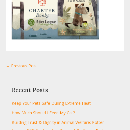
← Previous Post
Recent Posts
Keep Your Pets Safe During Extreme Heat
How Much Should I Feed My Cat?
Building Trust & Dignity in Animal Welfare: Potter