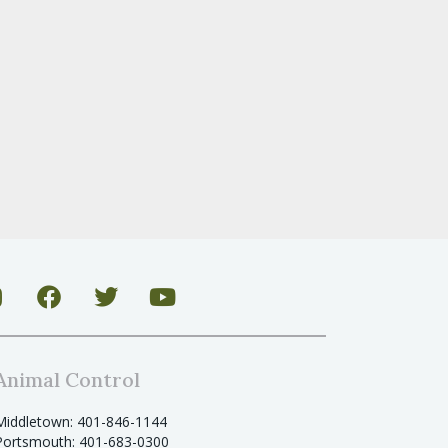
Animal Control
Middletown: 401-846-1144
Portsmouth: 401-683-0300