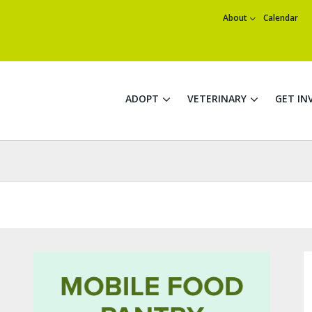
About
Calendar
ADOPT
VETERINARY
GET IN