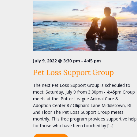
a
e
y
v
w
i
o
r
g
d
a
.
t
i
-
July 9, 2022 @ 3:30 pm
4:45 pm
o
Pet Loss Support Group
n
The next Pet Loss Support Group is scheduled to
meet: Saturday, July 9 from 3:30pm - 4:45pm Group
meets at the: Potter League Animal Care &
Adoption Center 87 Oliphant Lane Middletown, RI
2nd Floor The Pet Loss Support Group meets
monthly. This free program provides supportive help
for those who have been touched by […]