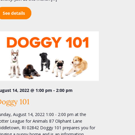
See details
-
ugust 14, 2022 @ 1:00 pm
2:00 pm
Doggy 101
unday, August 14, 2022 1:00 - 2:00 pm at the
otter League for Animals 87 Oliphant Lane
iddletown, RI 02842 Doggy 101 prepares you for
ringing a puppy home and is an information