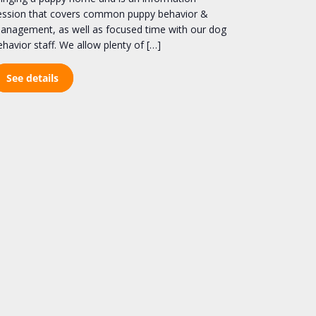
ession that covers common puppy behavior &
anagement, as well as focused time with our dog
ehavior staff. We allow plenty of […]
See details