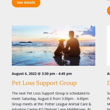
See details
-
A
August 6, 2022 @ 3:30 pm
4:45 pm
Pet Loss Support Group
S
The next Pet Loss Support Group is scheduled to
P
meet: Saturday, August 6 from 3:30pm - 4:45pm
M
Group meets at the: Potter League Animal Care &
b
Adoption Center 87 Oliphant Lane Middletown, RI