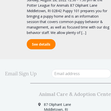
Potter League for Animals 87 Oliphant Lane
Middletown, RI 02842 Puppy 101 prepares you for
bringing a puppy home and is an information
session that covers common puppy behavior &
management, as well as focused time with our dog
behavior staff. We allow plenty of […]
See details
Email Sign Up
Animal Care & Adoption Cente
87 Oliphant Lane
Middletown, RI