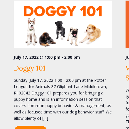
-
July 17, 2022 @ 1:00 pm
2:00 pm
J
Doggy 101
V
Sunday, July 17, 2022 1:00 - 2:00 pm at the Potter
League for Animals 87 Oliphant Lane Middletown,
W
RI 02842 Doggy 101 prepares you for bringing a
g
puppy home and is an information session that
f
covers common puppy behavior & management, as
f
well as focused time with our dog behavior staff. We
y
allow plenty of […]
T
m