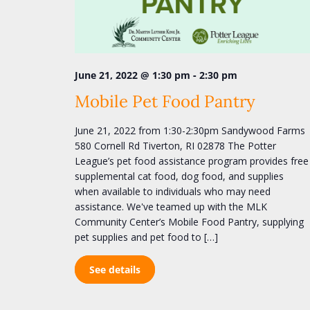
S
o
e
r
d
a
.
r
S
-
June 21, 2022 @ 1:30 pm
2:30 pm
e
c
a
Mobile Pet Food Pantry
h
r
c
a
June 21, 2022 from 1:30-2:30pm Sandywood Farms
h
n
580 Cornell Rd Tiverton, RI 02878 The Potter
f
League’s pet food assistance program provides free
o
d
supplemental cat food, dog food, and supplies
r
V
E
when available to individuals who may need
v
i
assistance. We've teamed up with the MLK
e
Community Center’s Mobile Food Pantry, supplying
e
n
pet supplies and pet food to […]
t
w
s
s
See details
b
y
N
K