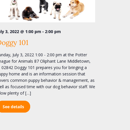
e
w
s
N
-
uly 3, 2022 @ 1:00 pm
2:00 pm
a
Doggy 101
v
i
unday, July 3, 2022 1:00 - 2:00 pm at the Potter
eague for Animals 87 Oliphant Lane Middletown,
g
I 02842 Doggy 101 prepares you for bringing a
a
uppy home and is an information session that
t
overs common puppy behavior & management, as
i
ell as focused time with our dog behavior staff. We
llow plenty of […]
o
n
See details