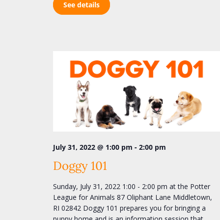
See details
-
July 31, 2022 @ 1:00 pm
2:00 pm
Doggy 101
Sunday, July 31, 2022 1:00 - 2:00 pm at the Potter
League for Animals 87 Oliphant Lane Middletown,
RI 02842 Doggy 101 prepares you for bringing a
puppy home and is an information session that