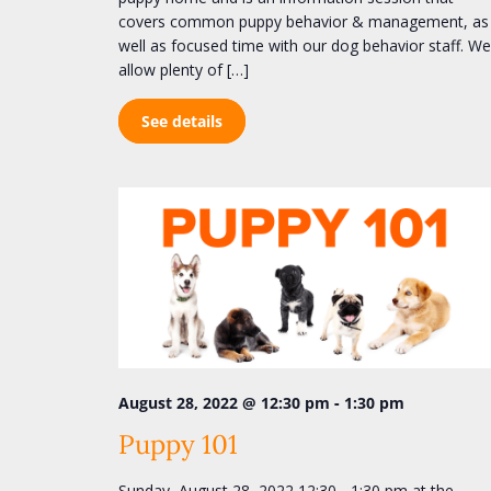
covers common puppy behavior & management, as
well as focused time with our dog behavior staff. We
allow plenty of […]
See details
-
August 28, 2022 @ 12:30 pm
1:30 pm
Puppy 101
Sunday, August 28, 2022 12:30 - 1:30 pm at the