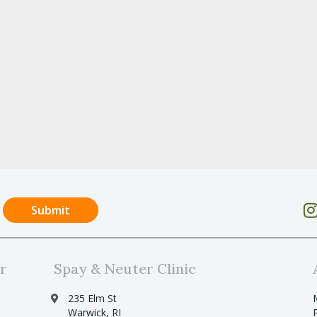
r
Spay & Neuter Clinic
235 Elm St
Warwick, RI