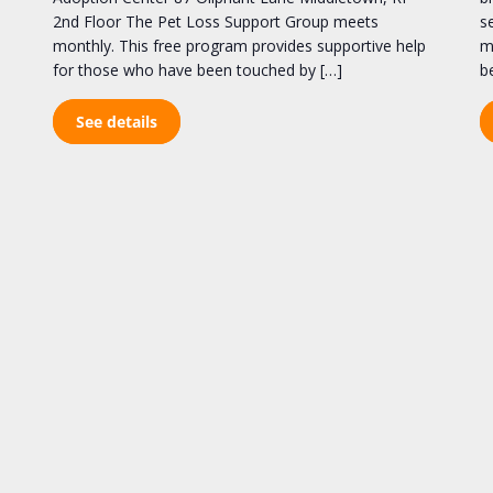
s
2nd Floor The Pet Loss Support Group meets
m
monthly. This free program provides supportive help
b
for those who have been touched by […]
See details