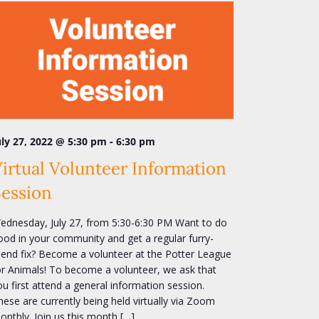
-
uly 27, 2022 @ 5:30 pm
6:30 pm
irtual Volunteer Information
Session
ednesday, July 27, from 5:30-6:30 PM Want to do
ood in your community and get a regular furry-
riend fix? Become a volunteer at the Potter League
or Animals! To become a volunteer, we ask that
ou first attend a general information session.
hese are currently being held virtually via Zoom
onthly. Join us this month […]