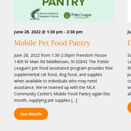
-
June 28, 2022 @ 1:30 pm
2:30 pm
J
Mobile Pet Food Pantry
June 28, 2022 from 1:30-2:30pm Freedom House
S
1409 W Main Rd Middletown, RI 02842 The Potter
L
League’s pet food assistance program provides free
R
supplemental cat food, dog food, and supplies
p
when available to individuals who may need
c
assistance. We've teamed up with the MLK
w
Community Center’s Mobile Food Pantry again this
a
month, supplying pet supplies […]
See details