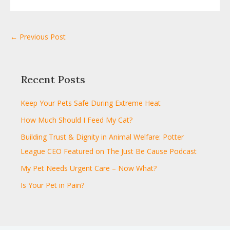
← Previous Post
Recent Posts
Keep Your Pets Safe During Extreme Heat
How Much Should I Feed My Cat?
Building Trust & Dignity in Animal Welfare: Potter
League CEO Featured on The Just Be Cause Podcast
My Pet Needs Urgent Care – Now What?
Is Your Pet in Pain?