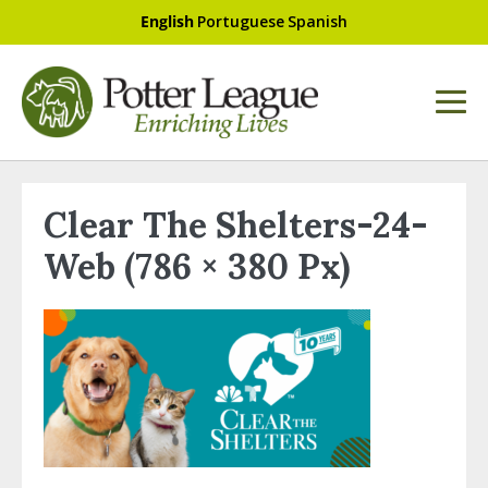
English
Portuguese
Spanish
Clear The Shelters-24-
Web (786 × 380 Px)