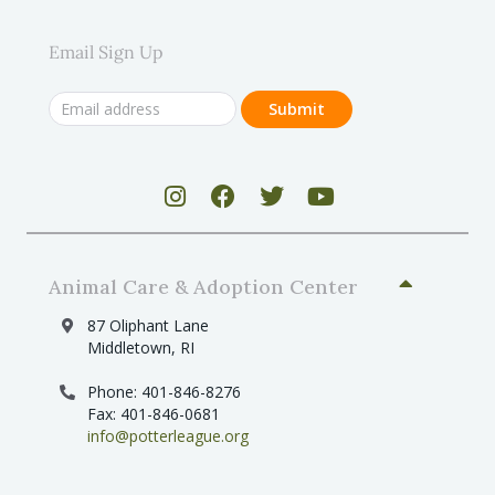
Email Sign Up
Animal Care & Adoption Center
87 Oliphant Lane
Middletown, RI
Phone: 401-846-8276
Fax: 401-846-0681
info@potterleague.org