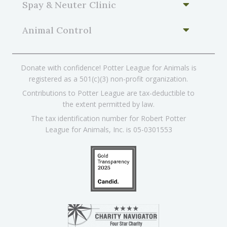
Spay & Neuter Clinic
Animal Control
Donate with confidence! Potter League for Animals is
registered as a 501(c)(3) non-profit organization.
Contributions to Potter League are tax-deductible to
the extent permitted by law.
The tax identification number for Robert Potter
League for Animals, Inc. is 05-0301553