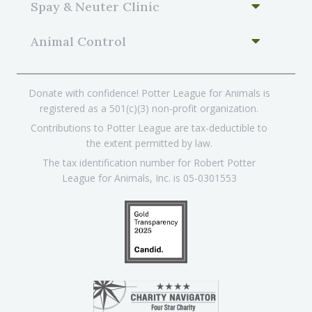
Spay & Neuter Clinic
Animal Control
Donate with confidence! Potter League for Animals is
registered as a 501(c)(3) non-profit organization.
Contributions to Potter League are tax-deductible to
the extent permitted by law.
The tax identification number for Robert Potter
League for Animals, Inc. is 05-0301553