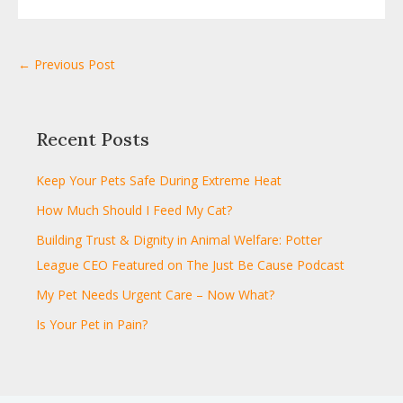
← Previous Post
Recent Posts
Keep Your Pets Safe During Extreme Heat
How Much Should I Feed My Cat?
Building Trust & Dignity in Animal Welfare: Potter
League CEO Featured on The Just Be Cause Podcast
My Pet Needs Urgent Care – Now What?
Is Your Pet in Pain?