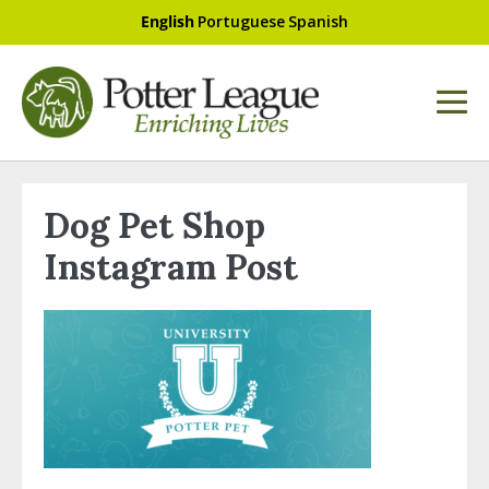
English
Portuguese
Spanish
Dog Pet Shop
Instagram Post