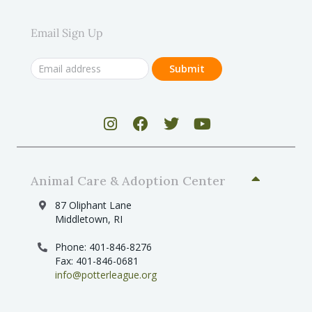
Email Sign Up
Animal Care & Adoption Center
87 Oliphant Lane
Middletown, RI
Phone: 401-846-8276
Fax: 401-846-0681
info@potterleague.org