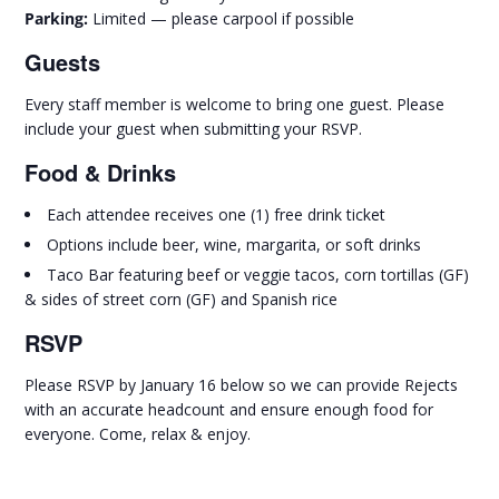
Parking:
Limited — please carpool if possible
Guests
Every staff member is welcome to bring one guest. Please
include your guest when submitting your RSVP.
Food & Drinks
Each attendee receives one (1) free drink ticket
Options include beer, wine, margarita, or soft drinks
Taco Bar featuring beef or veggie tacos, corn tortillas (GF)
& sides of street corn (GF) and Spanish rice
RSVP
Please RSVP by January 16 below so we can provide Rejects
with an accurate headcount and ensure enough food for
everyone. Come, relax & enjoy.