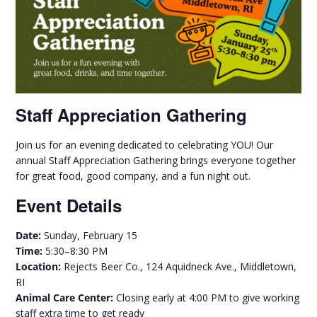
Staff Appreciation Gathering
Join us for an evening dedicated to celebrating YOU! Our
annual Staff Appreciation Gathering brings everyone together
for great food, good company, and a fun night out.
Event Details
Date:
Sunday, February 15
Time:
5:30–8:30 PM
Location:
Rejects Beer Co., 124 Aquidneck Ave., Middletown,
RI
Animal Care Center:
Closing early at 4:00 PM to give working
staff extra time to get ready