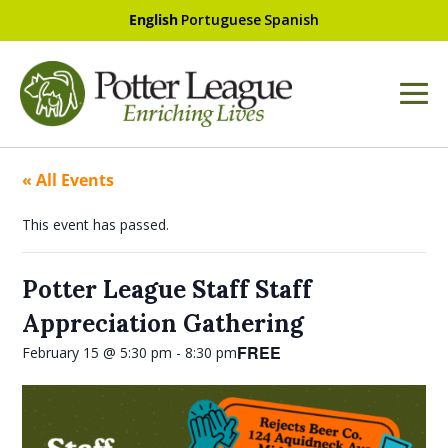
English
Portuguese
Spanish
« All Events
This event has passed.
Potter League Staff Staff
Appreciation Gathering
FREE
February 15 @ 5:30 pm
-
8:30 pm