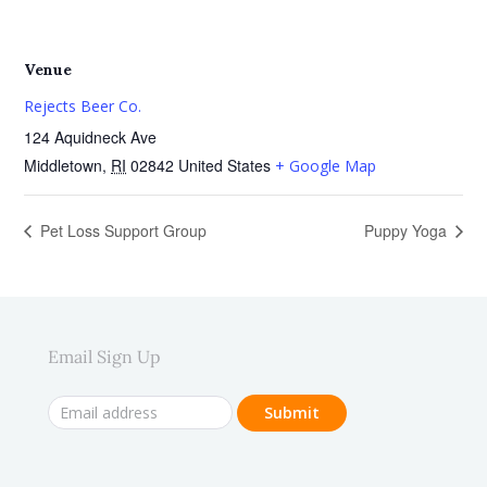
Venue
Rejects Beer Co.
124 Aquidneck Ave
Middletown
,
RI
02842
United States
+ Google Map
Pet Loss Support Group
Puppy Yoga
Email Sign Up