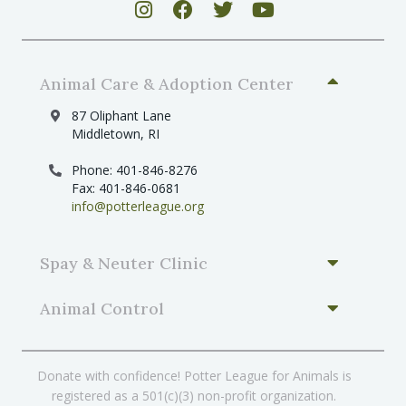
Animal Care & Adoption Center
87 Oliphant Lane
Middletown, RI
Phone: 401-846-8276
Fax: 401-846-0681
info@potterleague.org
Spay & Neuter Clinic
Animal Control
Donate with confidence! Potter League for Animals is
registered as a 501(c)(3) non-profit organization.