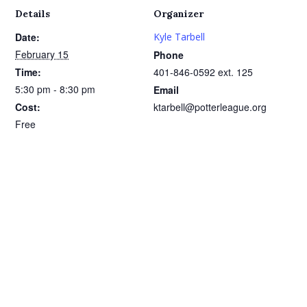
Details
Organizer
Date:
Kyle Tarbell
February 15
Phone
Time:
401-846-0592 ext. 125
5:30 pm - 8:30 pm
Email
Cost:
ktarbell@potterleague.org
Free