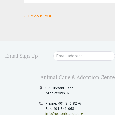
← Previous Post
Email Sign Up
Animal Care & Adoption Cente
87 Oliphant Lane
Middletown, RI
Phone: 401-846-8276
Fax: 401-846-0681
info@potterleague.org