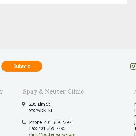
r
Spay & Neuter Clinic
235 Elm St
Warwick, RI
Phone: 401-369-7297
Fax: 401-369-7295
clinic@potterleague.org