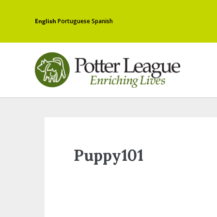
English
Portuguese
Spanish
Puppy101