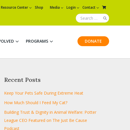
Resource Center
Shop
Media
Login
Contact
VOLVED
PROGRAMS
DONATE
Recent Posts
Keep Your Pets Safe During Extreme Heat
How Much Should I Feed My Cat?
Building Trust & Dignity in Animal Welfare: Potter
League CEO Featured on The Just Be Cause
Podcast