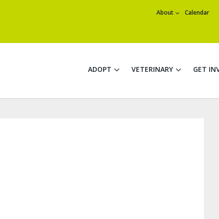
About
Calendar
ADOPT
VETERINARY
GET IN