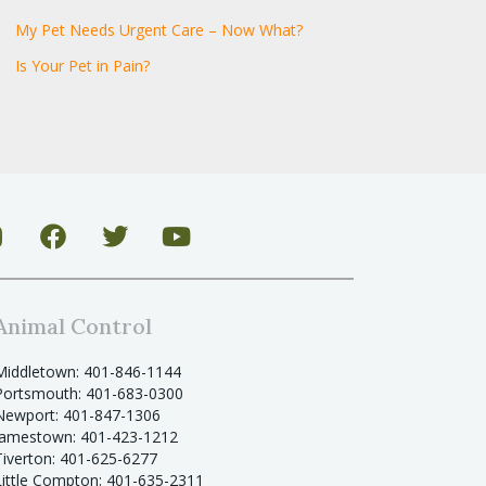
My Pet Needs Urgent Care – Now What?
Is Your Pet in Pain?
Animal Control
Middletown: 401-846-1144
Portsmouth: 401-683-0300
Newport: 401-847-1306
Jamestown: 401-423-1212
Tiverton: 401-625-6277
Little Compton: 401-635-2311