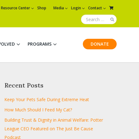
Resource Center
Shop
Media
Login
Contact
VOLVED
PROGRAMS
DONATE
Recent Posts
Keep Your Pets Safe During Extreme Heat
How Much Should I Feed My Cat?
Building Trust & Dignity in Animal Welfare: Potter
League CEO Featured on The Just Be Cause
Podcast