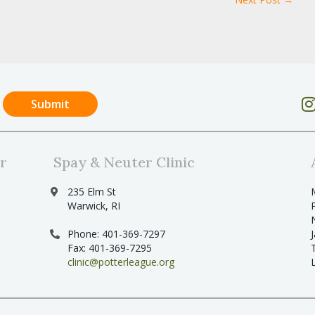
r
Spay & Neuter Clinic
235 Elm St
Warwick, RI
Phone: 401-369-7297
Fax: 401-369-7295
clinic@potterleague.org