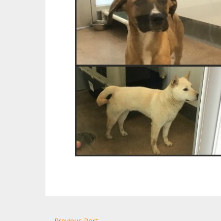
← Previous Post