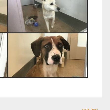
Next Post →