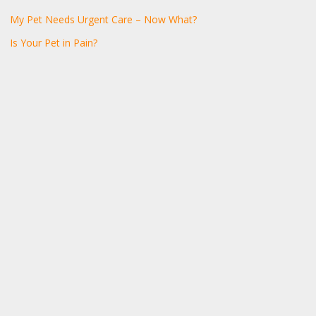
My Pet Needs Urgent Care – Now What?
Is Your Pet in Pain?