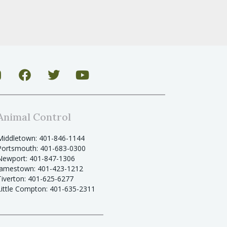
Animal Control
Middletown: 401-846-1144
Portsmouth: 401-683-0300
Newport: 401-847-1306
Jamestown: 401-423-1212
Tiverton: 401-625-6277
Little Compton: 401-635-2311