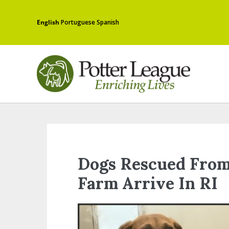
English
Portuguese
Spanish
Dogs Rescued From
Farm Arrive In RI