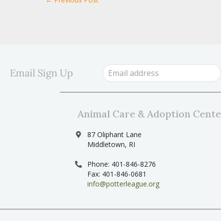
Email Sign Up
Animal Care & Adoption Cente
87 Oliphant Lane
Middletown, RI
Phone: 401-846-8276
Fax: 401-846-0681
info@potterleague.org