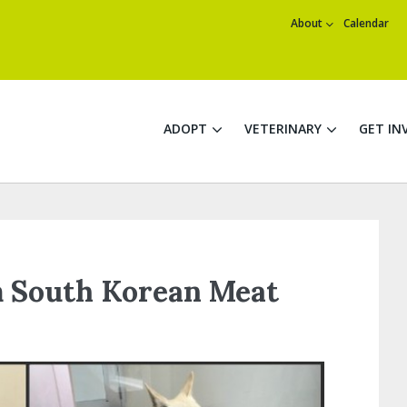
About
Calendar
ADOPT
VETERINARY
GET IN
 South Korean Meat