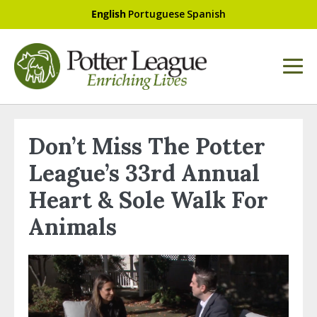
English
Portuguese
Spanish
Don’t Miss The Potter
League’s 33rd Annual
Heart & Sole Walk For
Animals