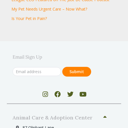
My Pet Needs Urgent Care – Now What?
Is Your Pet in Pain?
Email Sign Up
Animal Care & Adoption Center
87 Oliphant Lane