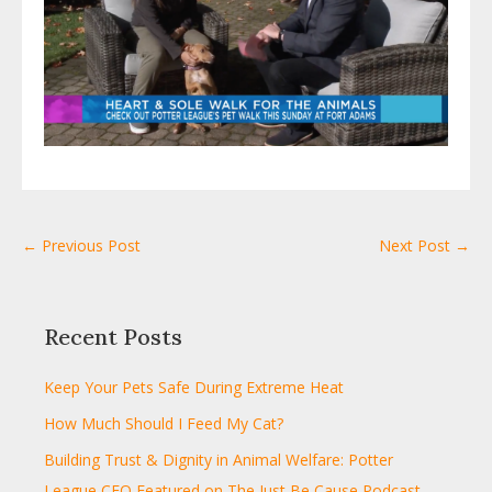
← Previous Post
Next Post →
Recent Posts
Keep Your Pets Safe During Extreme Heat
How Much Should I Feed My Cat?
Building Trust & Dignity in Animal Welfare: Potter
League CEO Featured on The Just Be Cause Podcast