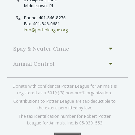
Middletown, RI
Phone: 401-846-8276
Fax: 401-846-0681
info@potterleague.org
Spay & Neuter Clinic
Animal Control
Donate with confidence! Potter League for Animals is
registered as a 501(c)(3) non-profit organization.
Contributions to Potter League are tax-deductible to
the extent permitted by law.
The tax identification number for Robert Potter
League for Animals, Inc. is 05-0301553