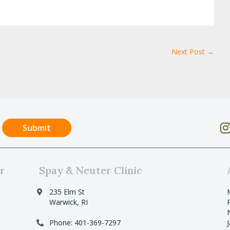
Next Post →
r
Spay & Neuter Clinic
235 Elm St
Warwick, RI
Phone: 401-369-7297