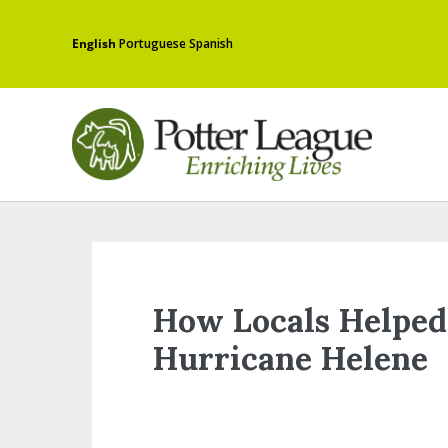
English
Portuguese
Spanish
How Locals Helped
Hurricane Helene