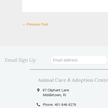
← Previous Post
Email Sign Up
Animal Care & Adoption Cente
87 Oliphant Lane
Middletown, RI
Phone: 401-846-8276