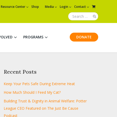
Resource Center
Shop
Media
Login
Contact
VOLVED
PROGRAMS
DONATE
Recent Posts
Keep Your Pets Safe During Extreme Heat
How Much Should I Feed My Cat?
Building Trust & Dignity in Animal Welfare: Potter
League CEO Featured on The Just Be Cause
Podcast