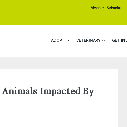
About
Calendar
ADOPT
VETERINARY
GET IN
 Animals Impacted By