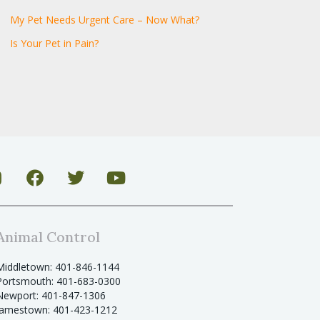
My Pet Needs Urgent Care – Now What?
Is Your Pet in Pain?
Animal Control
Middletown: 401-846-1144
Portsmouth: 401-683-0300
Newport: 401-847-1306
Jamestown: 401-423-1212