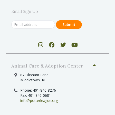
Email Sign Up
Animal Care & Adoption Center
87 Oliphant Lane
Middletown, RI
Phone: 401-846-8276
Fax: 401-846-0681
info@potterleague.org