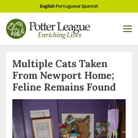
English
Portuguese
Spanish
Multiple Cats Taken
From Newport Home;
Feline Remains Found