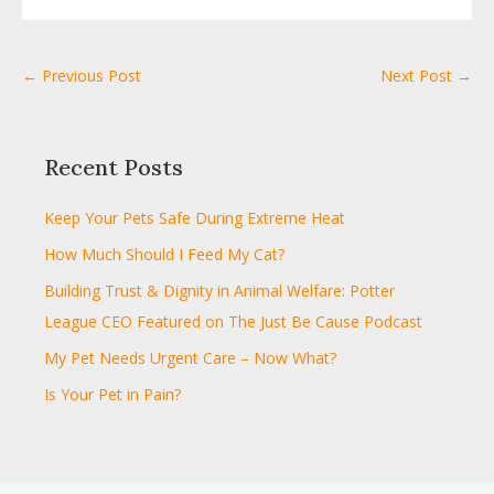
← Previous Post
Next Post →
Recent Posts
Keep Your Pets Safe During Extreme Heat
How Much Should I Feed My Cat?
Building Trust & Dignity in Animal Welfare: Potter
League CEO Featured on The Just Be Cause Podcast
My Pet Needs Urgent Care – Now What?
Is Your Pet in Pain?