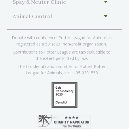
Spay & Neuter Clinic
Animal Control
Donate with confidence! Potter League for Animals is
registered as a 501(c)(3) non-profit organization.
Contributions to Potter League are tax-deductible to
the extent permitted by law.
The tax identification number for Robert Potter
League for Animals, Inc. is 05-0301553