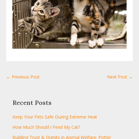
← Previous Post
Next Post →
Recent Posts
Keep Your Pets Safe During Extreme Heat
How Much Should I Feed My Cat?
Building Trust & Dignity in Animal Welfare: Potter