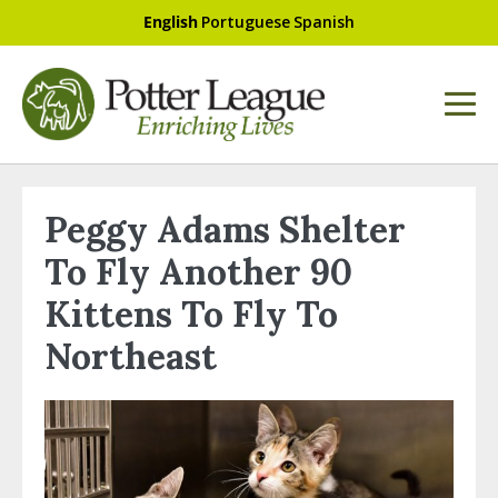
English
Portuguese
Spanish
Peggy Adams Shelter
To Fly Another 90
Kittens To Fly To
Northeast