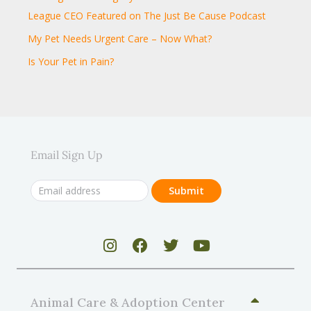
League CEO Featured on The Just Be Cause Podcast
My Pet Needs Urgent Care – Now What?
Is Your Pet in Pain?
Email Sign Up
Animal Care & Adoption Center