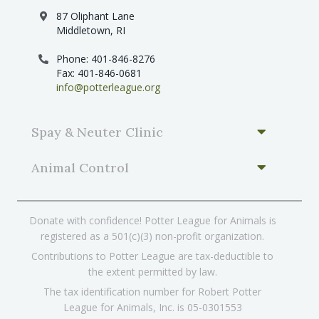
87 Oliphant Lane
Middletown, RI
Phone: 401-846-8276
Fax: 401-846-0681
info@potterleague.org
Spay & Neuter Clinic
Animal Control
Donate with confidence! Potter League for Animals is
registered as a 501(c)(3) non-profit organization.
Contributions to Potter League are tax-deductible to
the extent permitted by law.
The tax identification number for Robert Potter
League for Animals, Inc. is 05-0301553