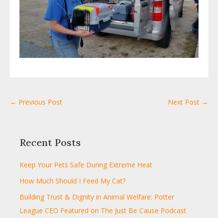
← Previous Post
Next Post →
Recent Posts
Keep Your Pets Safe During Extreme Heat
How Much Should I Feed My Cat?
Building Trust & Dignity in Animal Welfare: Potter
League CEO Featured on The Just Be Cause Podcast