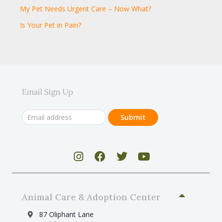
My Pet Needs Urgent Care – Now What?
Is Your Pet in Pain?
Email Sign Up
Animal Care & Adoption Center
87 Oliphant Lane