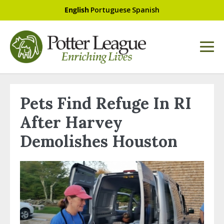
English
Portuguese
Spanish
Pets Find Refuge In RI
After Harvey
Demolishes Houston