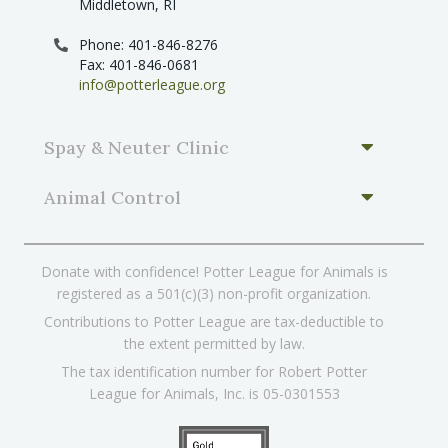
Middletown, RI
Phone: 401-846-8276
Fax: 401-846-0681
info@potterleague.org
Spay & Neuter Clinic
Animal Control
Donate with confidence! Potter League for Animals is
registered as a 501(c)(3) non-profit organization.
Contributions to Potter League are tax-deductible to
the extent permitted by law.
The tax identification number for Robert Potter
League for Animals, Inc. is 05-0301553