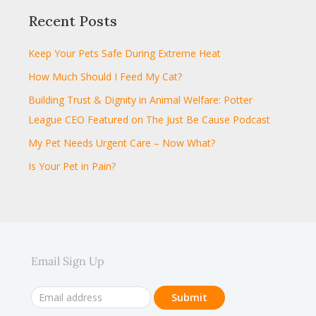
Recent Posts
Keep Your Pets Safe During Extreme Heat
How Much Should I Feed My Cat?
Building Trust & Dignity in Animal Welfare: Potter
League CEO Featured on The Just Be Cause Podcast
My Pet Needs Urgent Care – Now What?
Is Your Pet in Pain?
Email Sign Up