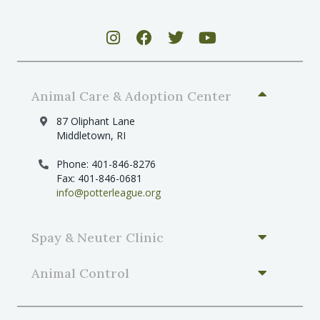
Animal Care & Adoption Center
87 Oliphant Lane
Middletown, RI
Phone: 401-846-8276
Fax: 401-846-0681
info@potterleague.org
Spay & Neuter Clinic
Animal Control