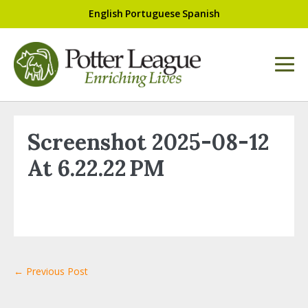
English
Portuguese
Spanish
Screenshot 2025-08-12
At 6.22.22 PM
← Previous Post