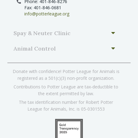
Phone: 401-846-8276
Fax: 401-846-0681
info@potterleague.org
Spay & Neuter Clinic
Animal Control
Donate with confidence! Potter League for Animals is
registered as a 501(c)(3) non-profit organization.
Contributions to Potter League are tax-deductible to
the extent permitted by law.
The tax identification number for Robert Potter
League for Animals, Inc. is 05-0301553