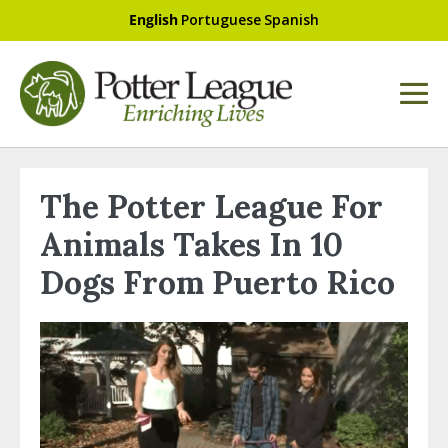
English
Portuguese
Spanish
The Potter League For
Animals Takes In 10
Dogs From Puerto Rico