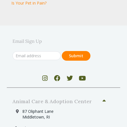
Is Your Pet in Pain?
Email Sign Up
Animal Care & Adoption Center
87 Oliphant Lane
Middletown, RI