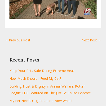
← Previous Post
Next Post →
Recent Posts
Keep Your Pets Safe During Extreme Heat
How Much Should I Feed My Cat?
Building Trust & Dignity in Animal Welfare: Potter
League CEO Featured on The Just Be Cause Podcast
My Pet Needs Urgent Care – Now What?