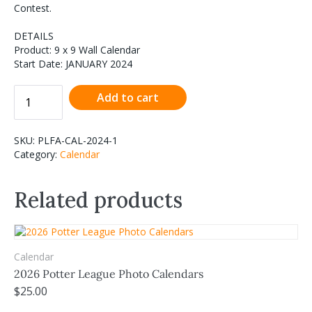
Contest.
DETAILS
Product: 9 x 9 Wall Calendar
Start Date: JANUARY 2024
Add to cart
SKU:
PLFA-CAL-2024-1
Category:
Calendar
Related products
Calendar
2026 Potter League Photo Calendars
$
25.00