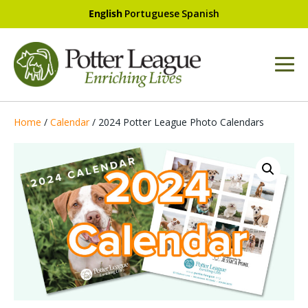
English
Portuguese
Spanish
Home
/
Calendar
/ 2024 Potter League Photo Calendars