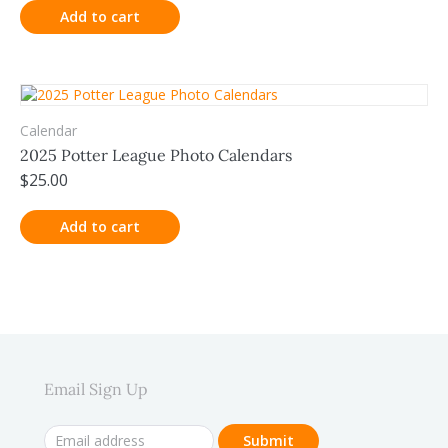
Add to cart
Calendar
2025 Potter League Photo Calendars
$
25.00
Add to cart
Email Sign Up