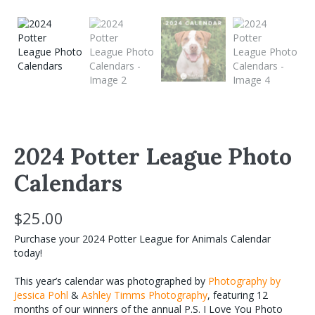
2024 Potter League Photo
Calendars
$
25.00
Purchase your 2024 Potter League for Animals Calendar
today!
This year’s calendar was photographed by
Photography by
Jessica Pohl
&
Ashley Timms Photography
, featuring 12
months of our winners of the annual P.S. I Love You Photo