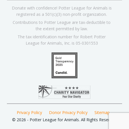
Donate with confidence! Potter League for Animals is
registered as a 501(c)(3) non-profit organization.
Contributions to Potter League are tax-deductible to
the extent permitted by law.
The tax identification number for Robert Potter
League for Animals, Inc. is 05-0301553
Privacy Policy
Donor Privacy Policy
Sitemap
© 2026 - Potter League for Animals. All Rights Reserved.