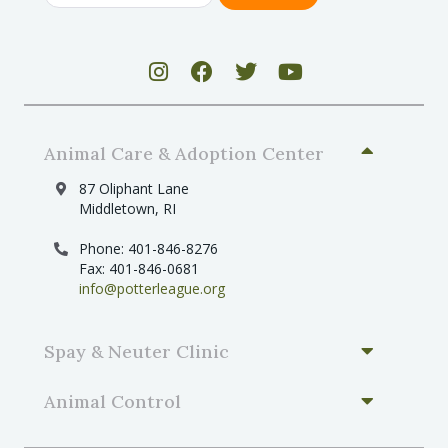
Animal Care & Adoption Center
87 Oliphant Lane
Middletown, RI
Phone: 401-846-8276
Fax: 401-846-0681
info@potterleague.org
Spay & Neuter Clinic
Animal Control